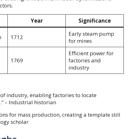
ctors.
Year
Significance
Early steam pump
n
1712
for mines
Efficient power for
1769
factories and
industry
f industry, enabling factories to locate
.” – Industrial historian
ns for mass production, creating a template still
logy scholar