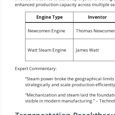
enhanced production capacity across multiple se
Engine Type
Inventor
Newcomen Engine
Thomas Newcome
Watt Steam Engine
James Watt
Expert Commentary:
“Steam power broke the geographical limits o
strategically and scale production efficiently
“Mechanization and steam laid the foundatio
visible in modern manufacturing.” – Techno