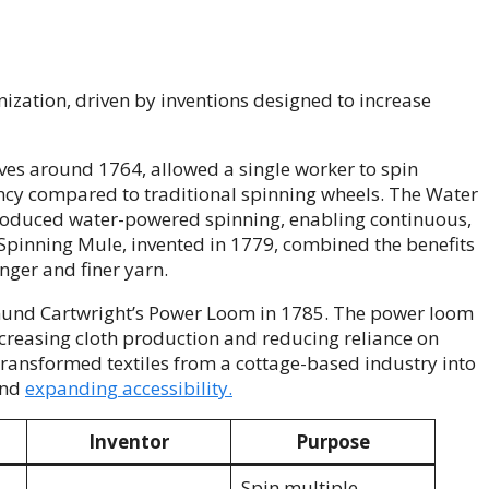
nization, driven by inventions designed to increase
es around 1764, allowed a single worker to spin
iency compared to traditional spinning wheels. The Water
troduced water-powered spinning, enabling continuous,
Spinning Mule, invented in 1779, combined the benefits
nger and finer yarn.
mund Cartwright’s Power Loom in 1785. The power loom
creasing cloth production and reducing reliance on
transformed textiles from a cottage-based industry into
and
expanding accessibility.
Inventor
Purpose
Spin multiple