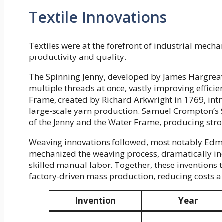
Textile Innovations
Textiles were at the forefront of industrial mecha
productivity and quality.
The Spinning Jenny, developed by James Hargreav
multiple threads at once, vastly improving effic
Frame, created by Richard Arkwright in 1769, in
large-scale yarn production. Samuel Crompton’s 
of the Jenny and the Water Frame, producing stro
Weaving innovations followed, most notably Ed
mechanized the weaving process, dramatically in
skilled manual labor. Together, these inventions 
factory-driven mass production, reducing costs 
Invention
Year