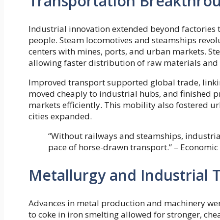
Transportation Breakthro
Industrial innovation extended beyond factories 
people. Steam locomotives and steamships revolut
centers with mines, ports, and urban markets. St
allowing faster distribution of raw materials and
Improved transport supported global trade, linki
moved cheaply to industrial hubs, and finished 
markets efficiently. This mobility also fostered u
cities expanded.
“Without railways and steamships, industri
pace of horse-drawn transport.” – Economic 
Metallurgy and Industrial
Advances in metal production and machinery were 
to coke in iron smelting allowed for stronger, che