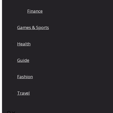
Finance
Games & Sports
Health
Guide
Fashion
Travel