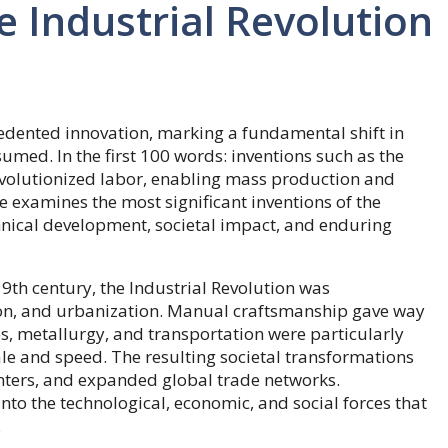
e Industrial Revolution
edented innovation, marking a fundamental shift in
ed. In the first 100 words: inventions such as the
volutionized labor, enabling mass production and
e examines the most significant inventions of the
echnical development, societal impact, and enduring
th century, the Industrial Revolution was
ion, and urbanization. Manual craftsmanship gave way
es, metallurgy, and transportation were particularly
e and speed. The resulting societal transformations
nters, and expanded global trade networks.
nto the technological, economic, and social forces that
.