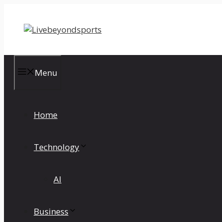
Skip
to
content
Menu
Home
Technology
AI
Business