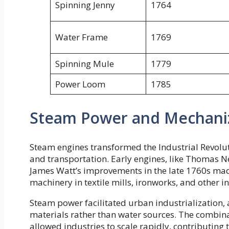
Spinning Jenny
1764
Water Frame
1769
Spinning Mule
1779
Power Loom
1785
Steam Power and Mechani
Steam engines transformed the Industrial Revoluti
and transportation. Early engines, like Thomas 
James Watt’s improvements in the late 1760s mad
machinery in textile mills, ironworks, and other 
Steam power facilitated urban industrialization, 
materials rather than water sources. The combi
allowed industries to scale rapidly, contributing