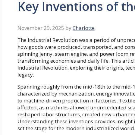
Key Inventions of th
November 29, 2025
by
Charlotte
The Industrial Revolution was a period of unprec
how goods were produced, transported, and consum
spinning jenny, steam engine, and power loom re
transforming economies and daily life. This articl
Industrial Revolution, exploring their origins, t
legacy.
Spanning roughly from the mid-18th to the mid-19
characterized by mechanization, energy innovat
to machine-driven production in factories. Textil
affected, as machines allowed unprecedented scal
reshaped labor structures, created new urban ce
Understanding these inventions provides insight i
set the stage for the modern industrialized world