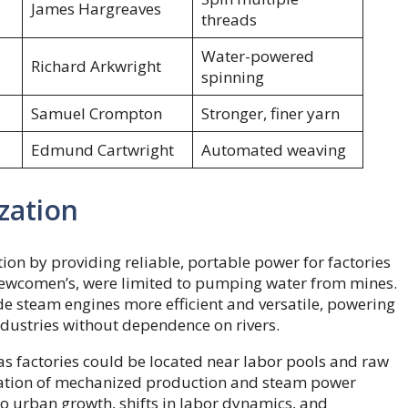
James Hargreaves
threads
Water-powered
Richard Arkwright
spinning
Samuel Crompton
Stronger, finer yarn
Edmund Cartwright
Automated weaving
zation
on by providing reliable, portable power for factories
Newcomen’s, were limited to pumping water from mines.
e steam engines more efficient and versatile, powering
industries without dependence on rivers.
as factories could be located near labor pools and raw
nation of mechanized production and steam power
 to urban growth, shifts in labor dynamics, and