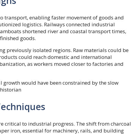
ughs
to transport, enabling faster movement of goods and
ionized logistics. Railways connected industrial
eamboats shortened river and coastal transport times,
 finished goods.
ng previously isolated regions. Raw materials could be
products could reach domestic and international
rbanization, as workers moved closer to factories and
al growth would have been constrained by the slow
historian
 Techniques
critical to industrial progress. The shift from charcoal
aper iron, essential for machinery, rails, and building