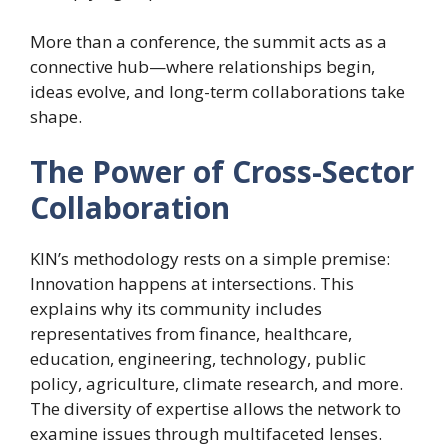
More than a conference, the summit acts as a
connective hub—where relationships begin,
ideas evolve, and long-term collaborations take
shape.
The Power of Cross-Sector
Collaboration
KIN’s methodology rests on a simple premise:
Innovation happens at intersections. This
explains why its community includes
representatives from finance, healthcare,
education, engineering, technology, public
policy, agriculture, climate research, and more.
The diversity of expertise allows the network to
examine issues through multifaceted lenses.