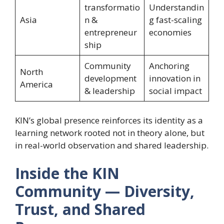
transformatio
Understandin
Asia
n &
g fast-scaling
entrepreneur
economies
ship
Community
Anchoring
North
development
innovation in
America
& leadership
social impact
KIN’s global presence reinforces its identity as a
learning network rooted not in theory alone, but
in real-world observation and shared leadership.
Inside the KIN
Community — Diversity,
Trust, and Shared