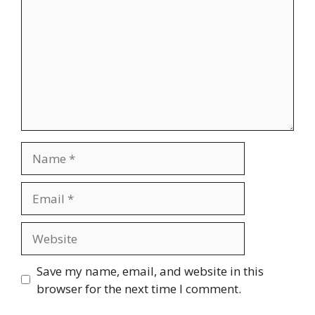
Name
Email
Website
Save my name, email, and website in this
browser for the next time I comment.