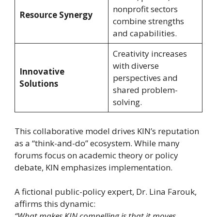
nonprofit sectors
Resource Synergy
combine strengths
and capabilities.
Creativity increases
with diverse
Innovative
perspectives and
Solutions
shared problem-
solving.
This collaborative model drives KIN’s reputation
as a “think-and-do” ecosystem. While many
forums focus on academic theory or policy
debate, KIN emphasizes implementation.
A fictional public-policy expert, Dr. Lina Farouk,
affirms this dynamic:
“What makes KIN compelling is that it moves