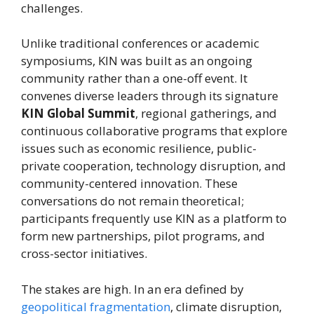
challenges.
Unlike traditional conferences or academic
symposiums, KIN was built as an ongoing
community rather than a one-off event. It
convenes diverse leaders through its signature
KIN Global Summit
, regional gatherings, and
continuous collaborative programs that explore
issues such as economic resilience, public-
private cooperation, technology disruption, and
community-centered innovation. These
conversations do not remain theoretical;
participants frequently use KIN as a platform to
form new partnerships, pilot programs, and
cross-sector initiatives.
The stakes are high. In an era defined by
geopolitical fragmentation
, climate disruption,