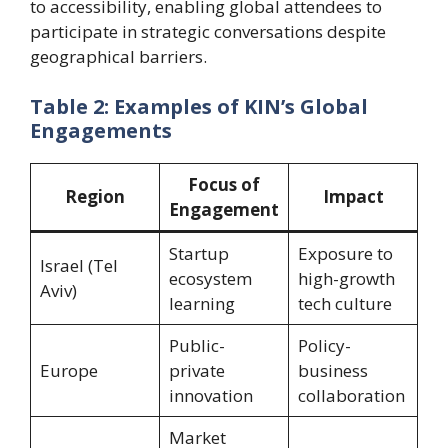
to accessibility, enabling global attendees to
participate in strategic conversations despite
geographical barriers.
Table 2: Examples of KIN’s Global
Engagements
Focus of
Region
Impact
Engagement
Startup
Exposure to
Israel (Tel
ecosystem
high-growth
Aviv)
learning
tech culture
Public-
Policy-
Europe
private
business
innovation
collaboration
Market