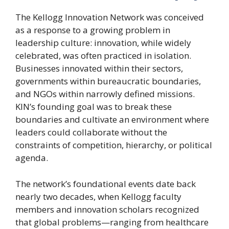
The Kellogg Innovation Network was conceived
as a response to a growing problem in
leadership culture: innovation, while widely
celebrated, was often practiced in isolation.
Businesses innovated within their sectors,
governments within bureaucratic boundaries,
and NGOs within narrowly defined missions.
KIN’s founding goal was to break these
boundaries and cultivate an environment where
leaders could collaborate without the
constraints of competition, hierarchy, or political
agenda.
The network’s foundational events date back
nearly two decades, when Kellogg faculty
members and innovation scholars recognized
that global problems—ranging from healthcare