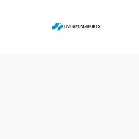
Skip
to
content