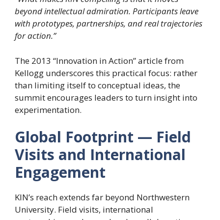
beyond intellectual admiration. Participants leave
with prototypes, partnerships, and real trajectories
for action.”
The 2013 “Innovation in Action” article from
Kellogg underscores this practical focus: rather
than limiting itself to conceptual ideas, the
summit encourages leaders to turn insight into
experimentation.
Global Footprint — Field
Visits and International
Engagement
KIN’s reach extends far beyond Northwestern
University. Field visits, international