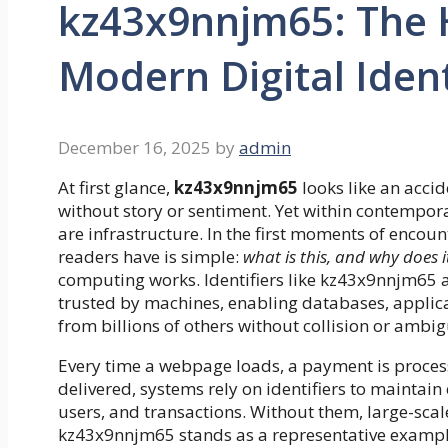
kz43x9nnjm65: The 
Modern Digital Ident
December 16, 2025
by
admin
At first glance,
kz43x9nnjm65
looks like an acci
without story or sentiment. Yet within contemporary
are infrastructure. In the first moments of encoun
readers have is simple:
what is this, and why does it
computing works. Identifiers like kz43x9nnjm65 
trusted by machines, enabling databases, applica
from billions of others without collision or ambig
Every time a webpage loads, a payment is processed
delivered, systems rely on identifiers to maintain 
users, and transactions. Without them, large-scal
kz43x9nnjm65 stands as a representative example o