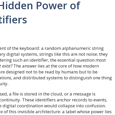
Hidden Power of
ifiers
dent of the keyboard: a random alphanumeric string
 digital systems, strings like this are not noise; they
tering such an identifier, the essential question most
 exist?
The answer lies at the core of how modern
are designed not to be read by humans but to be
tions, and distributed systems to distinguish one thing
uity.
, a file is stored in the cloud, or a message is
continuity. These identifiers anchor records to events,
e digital coordination would collapse into confusion.
f this invisible architecture: a label whose power lies