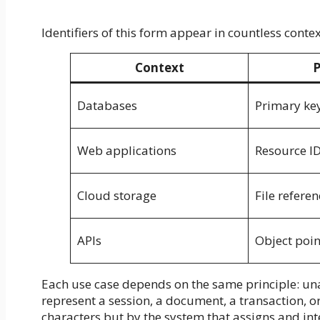
Identifiers of this form appear in countless conte
Context
P
Databases
Primary ke
Web applications
Resource I
Cloud storage
File referen
APIs
Object poin
Each use case depends on the same principle: u
represent a session, a document, a transaction, or 
characters but by the system that assigns and inte