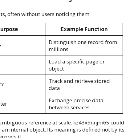
xts, often without users noticing them.
urpose
Example Function
Distinguish one record from
y
millions
Load a specific page or
D
object
Track and retrieve stored
ce
data
Exchange precise data
ter
between services
nambiguous reference at scale. kz43x9nnjm65 could
an internal object. Its meaning is defined not by its
rprets it.