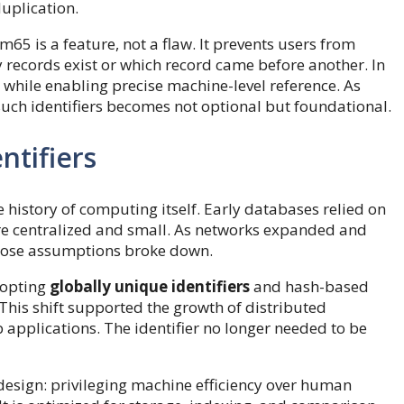
uplication.
5 is a feature, not a flaw. It prevents users from
 records exist or which record came before another. In
ty while enabling precise machine-level reference. As
uch identifiers becomes not optional but foundational.
ntifiers
e history of computing itself. Early databases relied on
ere centralized and small. As networks expanded and
hose assumptions broke down.
dopting
globally unique identifiers
and hash-based
This shift supported the growth of distributed
applications. The identifier no longer needed to be
 design: privileging machine efficiency over human