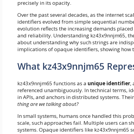
precisely in its opacity.
Over the past several decades, as the internet sc
identifiers evolved from simple sequential numb
evolution reflects the increasing demands placed o
and reliability. Understanding kz43x9nnjm65, the
about understanding why such strings are indispen
implications of opaque identifiers, showing how 
What kz43x9nnjm65 Represe
kz43x9nnjm65 functions as a
unique identifier
,
referenced unambiguously. In technical terms, ide
in APIs, and anchors in distributed systems. Thei
thing are we talking about?
In small systems, humans once handled this prob
scale, such approaches fail. Multiple users can 
systems. Opaque identifiers like kz43x9nnjm65 sol