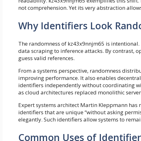
readability. kz43x9nnjm65 exemplifies this shift. 
not comprehension. Yet its very abstraction allows 
Why Identifiers Look Ran
The randomness of kz43x9nnjm65 is intentional. P
data scraping to inference attacks. By contrast, o
guess valid references.
From a systems perspective, randomness distribute
improving performance. It also enables decentra
identifiers independently without coordinating wi
as cloud architectures replaced monolithic server
Expert systems architect Martin Kleppmann has 
identifiers that are unique “without asking permi
elegantly. Such identifiers allow systems to remai
Common Uses of Identifie