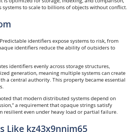
It is optimized for storage, indexing, and comparison,
systems to scale to billions of objects without conflict.
dom
redictable identifiers expose systems to risk, from
paque identifiers reduce the ability of outsiders to
s identifiers evenly across storage structures,
lized generation, meaning multiple systems can create
th a central authority. This property became essential
s.
noted that modern distributed systems depend on
ssion,” a requirement that opaque strings satisfy
n resilient even under heavy load or partial failure.
rs Like kz43x9nnjm65