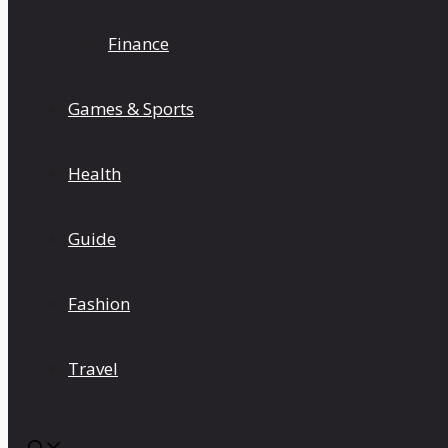
Finance
Games & Sports
Health
Guide
Fashion
Travel