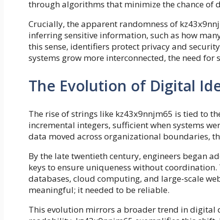
through algorithms that minimize the chance of d
Crucially, the apparent randomness of kz43x9nnjm6
inferring sensitive information, such as how many
this sense, identifiers protect privacy and securi
systems grow more interconnected, the need for s
The Evolution of Digital Ide
The rise of strings like kz43x9nnjm65 is tied to th
incremental integers, sufficient when systems w
data moved across organizational boundaries, t
By the late twentieth century, engineers began a
keys to ensure uniqueness without coordination. 
databases, cloud computing, and large-scale web 
meaningful; it needed to be reliable.
This evolution mirrors a broader trend in digital