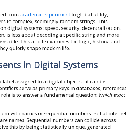
aled from
academic experiment
to global utility,
ers to complex, seemingly random strings. This
n digital systems: speed, security, decentralization,
n, is less about decoding a specific string and more
sable. This article examines the logic, history, and
they quietly shape modern life.
nts in Digital Systems
 a label assigned to a digital object so it can be
ntifiers serve as primary keys in databases, references
r role is to answer a fundamental question:
Which exact
lem with names or sequential numbers. But at internet
share names. Sequential numbers can collide across
ve this by being statistically unique, generated