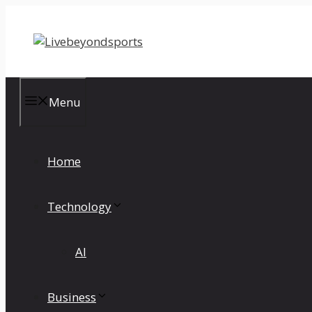
Skip
to
content
Menu
Home
Technology
AI
Business