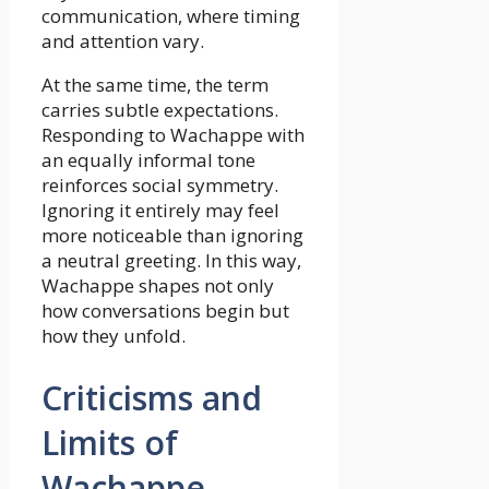
communication, where timing
and attention vary.
At the same time, the term
carries subtle expectations.
Responding to Wachappe with
an equally informal tone
reinforces social symmetry.
Ignoring it entirely may feel
more noticeable than ignoring
a neutral greeting. In this way,
Wachappe shapes not only
how conversations begin but
how they unfold.
Criticisms and
Limits of
Wachappe