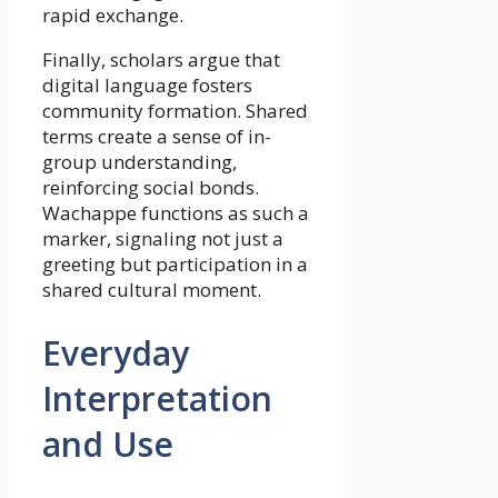
rapid exchange.
Finally, scholars argue that
digital language fosters
community formation. Shared
terms create a sense of in-
group understanding,
reinforcing social bonds.
Wachappe functions as such a
marker, signaling not just a
greeting but participation in a
shared cultural moment.
Everyday
Interpretation
and Use