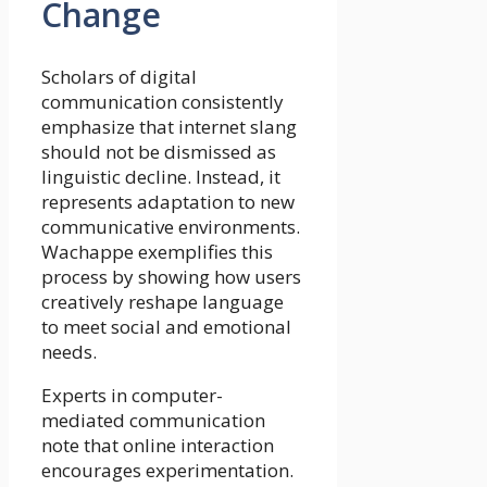
Change
Scholars of digital
communication consistently
emphasize that internet slang
should not be dismissed as
linguistic decline. Instead, it
represents adaptation to new
communicative environments.
Wachappe exemplifies this
process by showing how users
creatively reshape language
to meet social and emotional
needs.
Experts in computer-
mediated communication
note that online interaction
encourages experimentation.