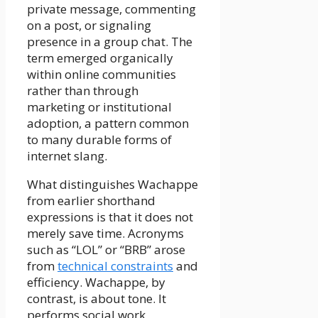
private message, commenting
on a post, or signaling
presence in a group chat. The
term emerged organically
within online communities
rather than through
marketing or institutional
adoption, a pattern common
to many durable forms of
internet slang.
What distinguishes Wachappe
from earlier shorthand
expressions is that it does not
merely save time. Acronyms
such as “LOL” or “BRB” arose
from
technical constraints
and
efficiency. Wachappe, by
contrast, is about tone. It
performs social work,