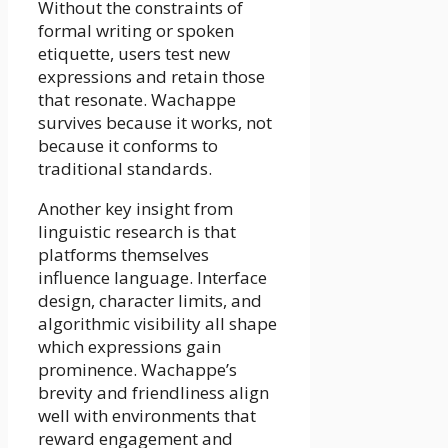
Without the constraints of
formal writing or spoken
etiquette, users test new
expressions and retain those
that resonate. Wachappe
survives because it works, not
because it conforms to
traditional standards.
Another key insight from
linguistic research is that
platforms themselves
influence language. Interface
design, character limits, and
algorithmic visibility all shape
which expressions gain
prominence. Wachappe’s
brevity and friendliness align
well with environments that
reward engagement and