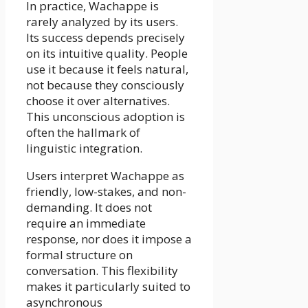
In practice, Wachappe is
rarely analyzed by its users.
Its success depends precisely
on its intuitive quality. People
use it because it feels natural,
not because they consciously
choose it over alternatives.
This unconscious adoption is
often the hallmark of
linguistic integration.
Users interpret Wachappe as
friendly, low-stakes, and non-
demanding. It does not
require an immediate
response, nor does it impose a
formal structure on
conversation. This flexibility
makes it particularly suited to
asynchronous