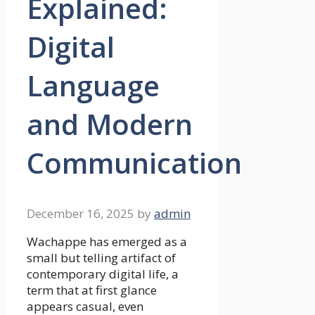
Explained:
Digital
Language
and Modern
Communication
December 16, 2025
by
admin
Wachappe has emerged as a
small but telling artifact of
contemporary digital life, a
term that at first glance
appears casual, even