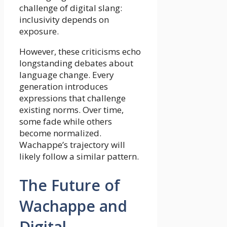
challenge of digital slang:
inclusivity depends on
exposure.
However, these criticisms echo
longstanding debates about
language change. Every
generation introduces
expressions that challenge
existing norms. Over time,
some fade while others
become normalized.
Wachappe’s trajectory will
likely follow a similar pattern.
The Future of
Wachappe and
Digital