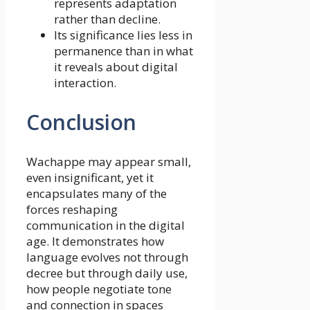
represents adaptation
rather than decline.
Its significance lies less in
permanence than in what
it reveals about digital
interaction.
Conclusion
Wachappe may appear small,
even insignificant, yet it
encapsulates many of the
forces reshaping
communication in the digital
age. It demonstrates how
language evolves not through
decree but through daily use,
how people negotiate tone
and connection in spaces