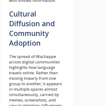
with limited information.
Cultural
Diffusion and
Community
Adoption
The spread of Wachappe
across digital communities
highlights how language
travels online. Rather than
moving linearly from one
group to another, it appears
in multiple spaces almost
simultaneously, carried by
memes, screenshots, and
casual imitation. Influencers