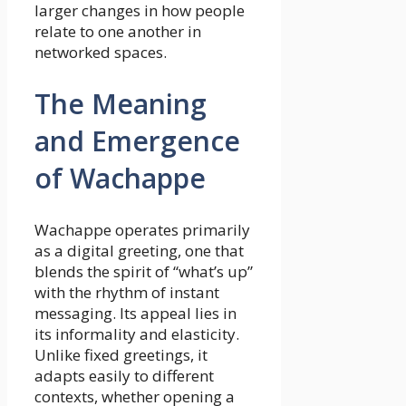
larger changes in how people
relate to one another in
networked spaces.
The Meaning
and Emergence
of Wachappe
Wachappe operates primarily
as a digital greeting, one that
blends the spirit of “what’s up”
with the rhythm of instant
messaging. Its appeal lies in
its informality and elasticity.
Unlike fixed greetings, it
adapts easily to different
contexts, whether opening a