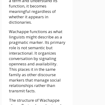
a term and understand its
function, it becomes
meaningful regardless of
whether it appears in
dictionaries.
Wachappe functions as what
linguists might describe as a
pragmatic marker. Its primary
role is not semantic but
interactional. It organizes
conversation by signaling
openness and availability.
This places it in the same
family as other discourse
markers that manage social
relationships rather than
transmit facts.
The structure of Wachappe