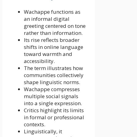
Wachappe functions as
an informal digital
greeting centered on tone
rather than information.
Its rise reflects broader
shifts in online language
toward warmth and
accessibility.
The term illustrates how
communities collectively
shape linguistic norms.
Wachappe compresses
multiple social signals
into a single expression.
Critics highlight its limits
in formal or professional
contexts.
Linguistically, it