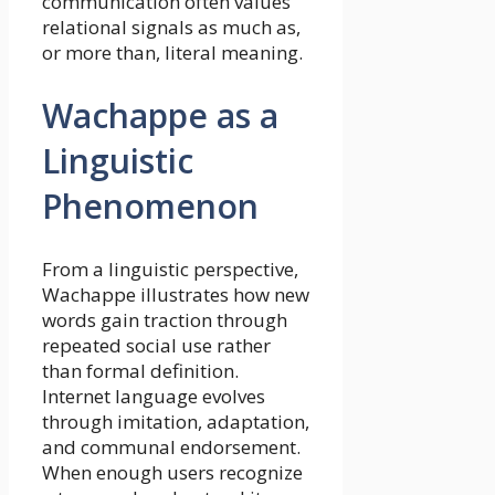
communication often values
relational signals as much as,
or more than, literal meaning.
Wachappe as a
Linguistic
Phenomenon
From a linguistic perspective,
Wachappe illustrates how new
words gain traction through
repeated social use rather
than formal definition.
Internet language evolves
through imitation, adaptation,
and communal endorsement.
When enough users recognize