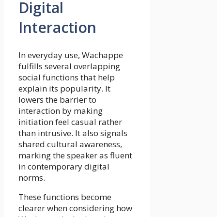
Digital
Interaction
In everyday use, Wachappe
fulfills several overlapping
social functions that help
explain its popularity. It
lowers the barrier to
interaction by making
initiation feel casual rather
than intrusive. It also signals
shared cultural awareness,
marking the speaker as fluent
in contemporary digital
norms.
These functions become
clearer when considering how