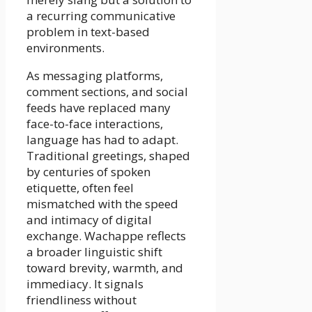
a recurring communicative
problem in text-based
environments.
As messaging platforms,
comment sections, and social
feeds have replaced many
face-to-face interactions,
language has had to adapt.
Traditional greetings, shaped
by centuries of spoken
etiquette, often feel
mismatched with the speed
and intimacy of digital
exchange. Wachappe reflects
a broader linguistic shift
toward brevity, warmth, and
immediacy. It signals
friendliness without