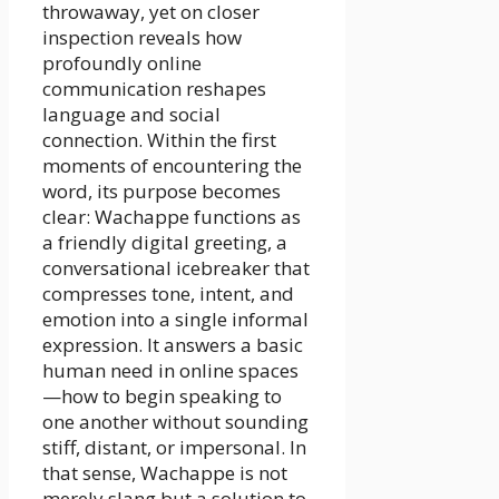
throwaway, yet on closer
inspection reveals how
profoundly online
communication reshapes
language and social
connection. Within the first
moments of encountering the
word, its purpose becomes
clear: Wachappe functions as
a friendly digital greeting, a
conversational icebreaker that
compresses tone, intent, and
emotion into a single informal
expression. It answers a basic
human need in online spaces
—how to begin speaking to
one another without sounding
stiff, distant, or impersonal. In
that sense, Wachappe is not
merely slang but a solution to