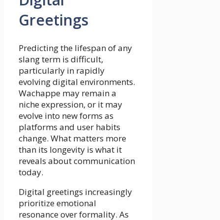
Greetings
Predicting the lifespan of any
slang term is difficult,
particularly in rapidly
evolving digital environments.
Wachappe may remain a
niche expression, or it may
evolve into new forms as
platforms and user habits
change. What matters more
than its longevity is what it
reveals about communication
today.
Digital greetings increasingly
prioritize emotional
resonance over formality. As