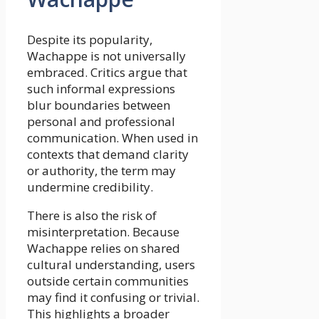
Despite its popularity,
Wachappe is not universally
embraced. Critics argue that
such informal expressions
blur boundaries between
personal and professional
communication. When used in
contexts that demand clarity
or authority, the term may
undermine credibility.
There is also the risk of
misinterpretation. Because
Wachappe relies on shared
cultural understanding, users
outside certain communities
may find it confusing or trivial.
This highlights a broader