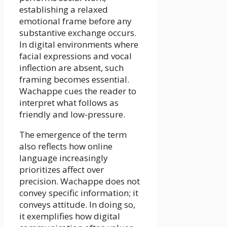
establishing a relaxed
emotional frame before any
substantive exchange occurs.
In digital environments where
facial expressions and vocal
inflection are absent, such
framing becomes essential.
Wachappe cues the reader to
interpret what follows as
friendly and low-pressure.
The emergence of the term
also reflects how online
language increasingly
prioritizes affect over
precision. Wachappe does not
convey specific information; it
conveys attitude. In doing so,
it exemplifies how digital