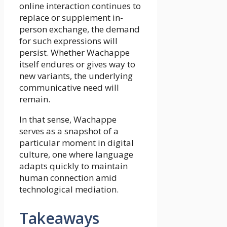
online interaction continues to
replace or supplement in-
person exchange, the demand
for such expressions will
persist. Whether Wachappe
itself endures or gives way to
new variants, the underlying
communicative need will
remain.
In that sense, Wachappe
serves as a snapshot of a
particular moment in digital
culture, one where language
adapts quickly to maintain
human connection amid
technological mediation.
Takeaways