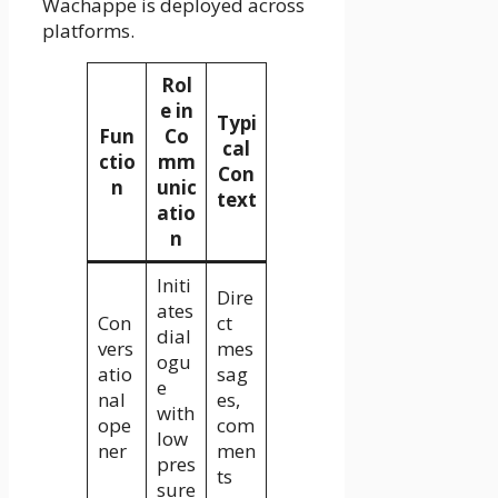
Wachappe is deployed across
platforms.
Rol
e in
Typi
Fun
Co
cal
ctio
mm
Con
n
unic
text
atio
n
Initi
Dire
ates
Con
ct
dial
vers
mes
ogu
atio
sag
e
nal
es,
with
ope
com
low
ner
men
pres
ts
sure