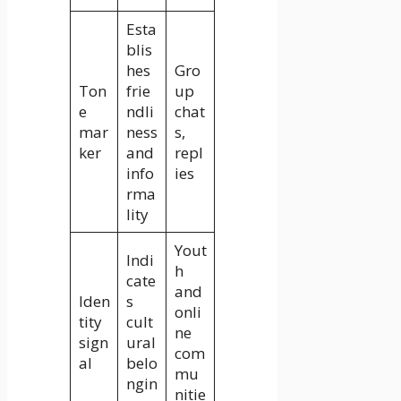
Esta
blis
hes
Gro
Ton
frie
up
e
ndli
chat
mar
ness
s,
ker
and
repl
info
ies
rma
lity
Yout
Indi
h
cate
and
Iden
s
onli
tity
cult
ne
sign
ural
com
al
belo
mu
ngin
nitie