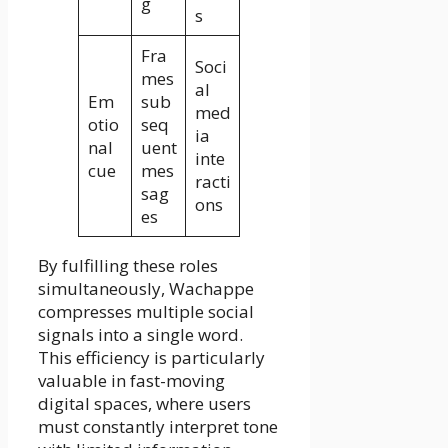
g
s
Fra
Soci
mes
al
Em
sub
med
otio
seq
ia
nal
uent
inte
cue
mes
racti
sag
ons
es
By fulfilling these roles
simultaneously, Wachappe
compresses multiple social
signals into a single word.
This efficiency is particularly
valuable in fast-moving
digital spaces, where users
must constantly interpret tone