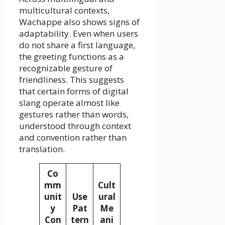
multicultural contexts,
Wachappe also shows signs of
adaptability. Even when users
do not share a first language,
the greeting functions as a
recognizable gesture of
friendliness. This suggests
that certain forms of digital
slang operate almost like
gestures rather than words,
understood through context
and convention rather than
translation.
Co
mm
Cult
unit
Use
ural
y
Pat
Me
Con
tern
ani