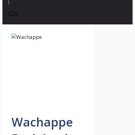
Wachappe