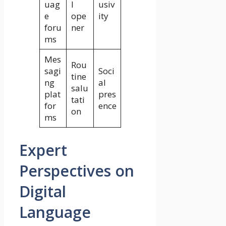
uag
l
usiv
e
ope
ity
foru
ner
ms
Mes
Rou
sagi
Soci
tine
ng
al
salu
plat
pres
tati
for
ence
on
ms
Expert
Perspectives on
Digital
Language