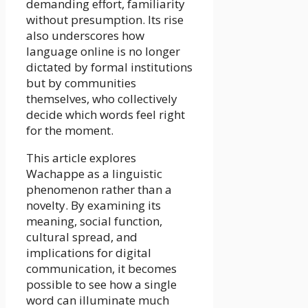
demanding effort, familiarity
without presumption. Its rise
also underscores how
language online is no longer
dictated by formal institutions
but by communities
themselves, who collectively
decide which words feel right
for the moment.
This article explores
Wachappe as a linguistic
phenomenon rather than a
novelty. By examining its
meaning, social function,
cultural spread, and
implications for digital
communication, it becomes
possible to see how a single
word can illuminate much