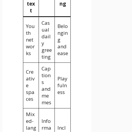
tex
ng
t
Cas
You
Belo
ual
th
ngin
dail
net
g
y
wor
and
gree
ks
ease
ting
Cap
Cre
tion
ativ
Play
s
e
fuln
and
spa
ess
me
ces
mes
Mix
ed-
Info
lang
rma
Incl