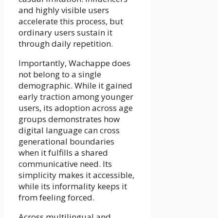
and highly visible users
accelerate this process, but
ordinary users sustain it
through daily repetition.
Importantly, Wachappe does
not belong to a single
demographic. While it gained
early traction among younger
users, its adoption across age
groups demonstrates how
digital language can cross
generational boundaries
when it fulfills a shared
communicative need. Its
simplicity makes it accessible,
while its informality keeps it
from feeling forced.
Across multilingual and