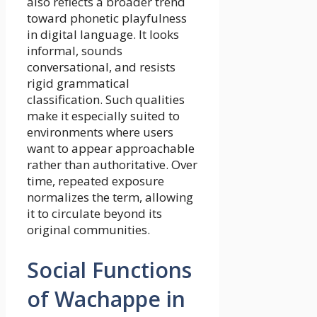
also reflects a broader trend
toward phonetic playfulness
in digital language. It looks
informal, sounds
conversational, and resists
rigid grammatical
classification. Such qualities
make it especially suited to
environments where users
want to appear approachable
rather than authoritative. Over
time, repeated exposure
normalizes the term, allowing
it to circulate beyond its
original communities.
Social Functions
of Wachappe in