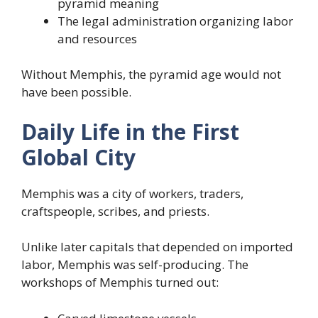
pyramid meaning
The legal administration organizing labor
and resources
Without Memphis, the pyramid age would not
have been possible.
Daily Life in the First
Global City
Memphis was a city of workers, traders,
craftspeople, scribes, and priests.
Unlike later capitals that depended on imported
labor, Memphis was self-producing. The
workshops of Memphis turned out: