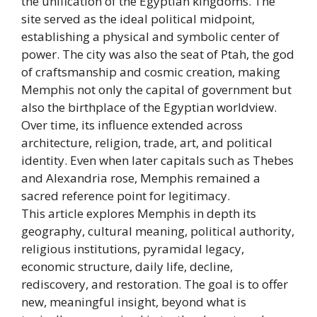
the unification of the Egyptian kingdoms. The
site served as the ideal political midpoint,
establishing a physical and symbolic center of
power. The city was also the seat of Ptah, the god
of craftsmanship and cosmic creation, making
Memphis not only the capital of government but
also the birthplace of the Egyptian worldview.
Over time, its influence extended across
architecture, religion, trade, art, and political
identity. Even when later capitals such as Thebes
and Alexandria rose, Memphis remained a
sacred reference point for legitimacy.
This article explores Memphis in depth its
geography, cultural meaning, political authority,
religious institutions, pyramidal legacy,
economic structure, daily life, decline,
rediscovery, and restoration. The goal is to offer
new, meaningful insight, beyond what is