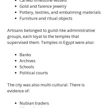
Carved limestone vessels
Gold and faience jewelry
Pottery, textiles, and embalming materials
Furniture and ritual objects
Artisans belonged to guild-like administrative
groups, each loyal to the temples that
supervised them. Temples in Egypt were also:
Banks
Archives
Schools
Political courts
The city was also multi-cultural. There is
evidence of:
Nubian traders