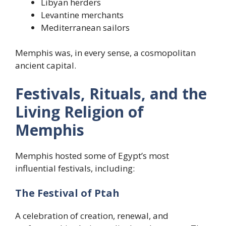
Libyan herders
Levantine merchants
Mediterranean sailors
Memphis was, in every sense, a cosmopolitan
ancient capital.
Festivals, Rituals, and the
Living Religion of
Memphis
Memphis hosted some of Egypt’s most
influential festivals, including:
The Festival of Ptah
A celebration of creation, renewal, and