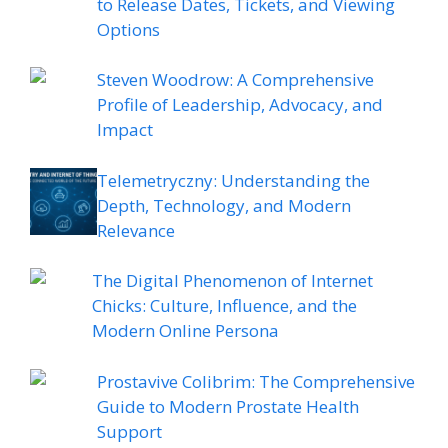
to Release Dates, Tickets, and Viewing
Options
Steven Woodrow: A Comprehensive
Profile of Leadership, Advocacy, and
Impact
Telemetryczny: Understanding the
Depth, Technology, and Modern
Relevance
The Digital Phenomenon of Internet
Chicks: Culture, Influence, and the
Modern Online Persona
Prostavive Colibrim: The Comprehensive
Guide to Modern Prostate Health
Support