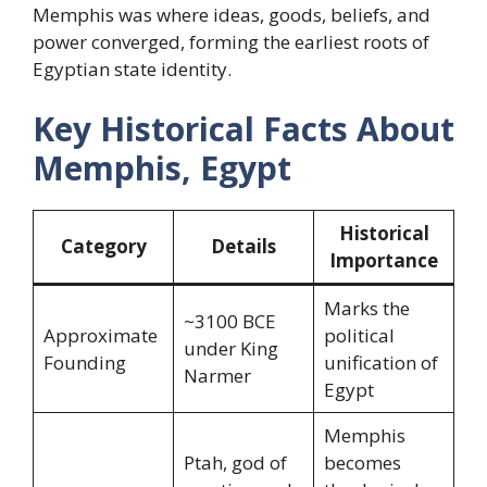
Memphis was where ideas, goods, beliefs, and
power converged, forming the earliest roots of
Egyptian state identity.
Key Historical Facts About
Memphis, Egypt
Historical
Category
Details
Importance
Marks the
~3100 BCE
Approximate
political
under King
Founding
unification of
Narmer
Egypt
Memphis
Ptah, god of
becomes