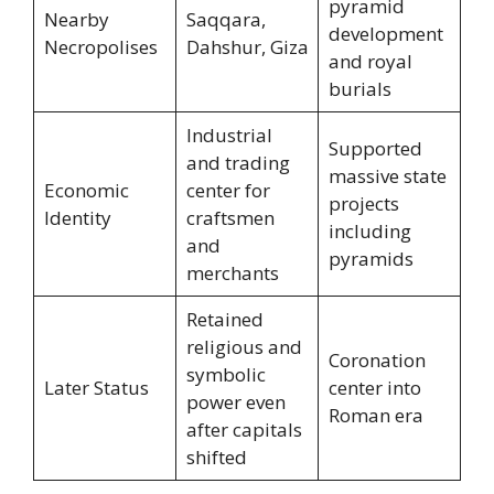
pyramid
Nearby
Saqqara,
development
Necropolises
Dahshur, Giza
and royal
burials
Industrial
Supported
and trading
massive state
Economic
center for
projects
Identity
craftsmen
including
and
pyramids
merchants
Retained
religious and
Coronation
symbolic
Later Status
center into
power even
Roman era
after capitals
shifted