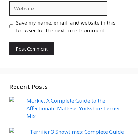
Website
Save my name, email, and website in this
browser for the next time I comment.
Recent Posts
Morkie: A Complete Guide to the
Affectionate Maltese–Yorkshire Terrier
Mix
Terrifier 3 Showtimes: Complete Guide