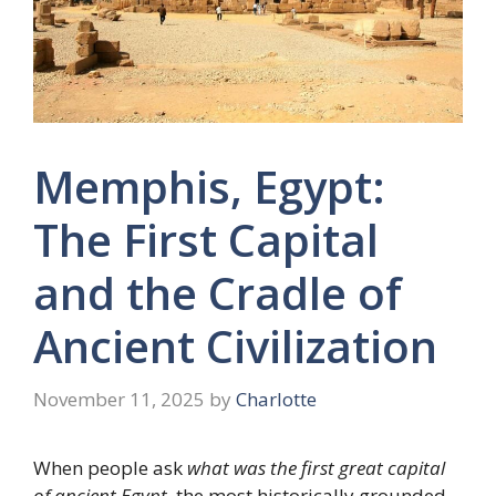
Memphis, Egypt:
The First Capital
and the Cradle of
Ancient Civilization
November 11, 2025
by
Charlotte
When people ask
what was the first great capital
of ancient Egypt
, the most historically grounded