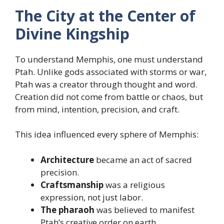
The City at the Center of
Divine Kingship
To understand Memphis, one must understand
Ptah. Unlike gods associated with storms or war,
Ptah was a creator through thought and word.
Creation did not come from battle or chaos, but
from mind, intention, precision, and craft.
This idea influenced every sphere of Memphis:
Architecture
became an act of sacred
precision.
Craftsmanship
was a religious
expression, not just labor.
The pharaoh
was believed to manifest
Ptah’s creative order on earth.