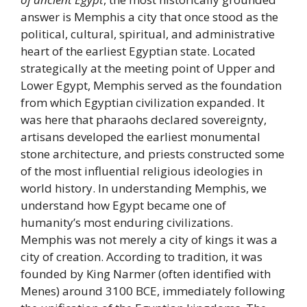
answer is Memphis a city that once stood as the
political, cultural, spiritual, and administrative
heart of the earliest Egyptian state. Located
strategically at the meeting point of Upper and
Lower Egypt, Memphis served as the foundation
from which Egyptian civilization expanded. It
was here that pharaohs declared sovereignty,
artisans developed the earliest monumental
stone architecture, and priests constructed some
of the most influential religious ideologies in
world history. In understanding Memphis, we
understand how Egypt became one of
humanity’s most enduring civilizations.
Memphis was not merely a city of kings it was a
city of creation. According to tradition, it was
founded by King Narmer (often identified with
Menes) around 3100 BCE, immediately following