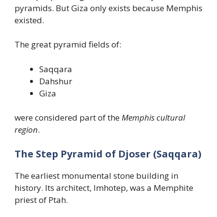
pyramids. But Giza only exists because Memphis
existed.
The great pyramid fields of:
Saqqara
Dahshur
Giza
were considered part of the
Memphis cultural
region
.
The Step Pyramid of Djoser (Saqqara)
The earliest monumental stone building in
history. Its architect, Imhotep, was a Memphite
priest of Ptah.