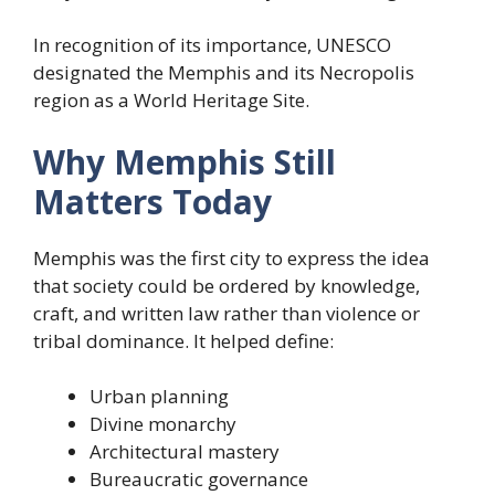
In recognition of its importance, UNESCO
designated the Memphis and its Necropolis
region as a World Heritage Site.
Why Memphis Still
Matters Today
Memphis was the first city to express the idea
that society could be ordered by knowledge,
craft, and written law rather than violence or
tribal dominance. It helped define:
Urban planning
Divine monarchy
Architectural mastery
Bureaucratic governance