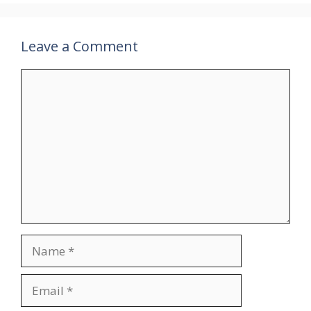
Leave a Comment
Comment
Name
Email