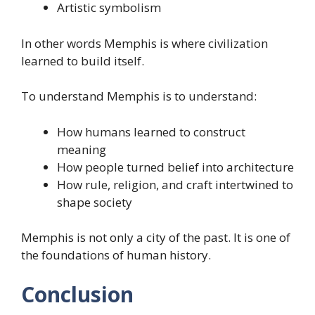
Artistic symbolism
In other words Memphis is where civilization
learned to build itself.
To understand Memphis is to understand:
How humans learned to construct
meaning
How people turned belief into architecture
How rule, religion, and craft intertwined to
shape society
Memphis is not only a city of the past. It is one of
the foundations of human history.
Conclusion