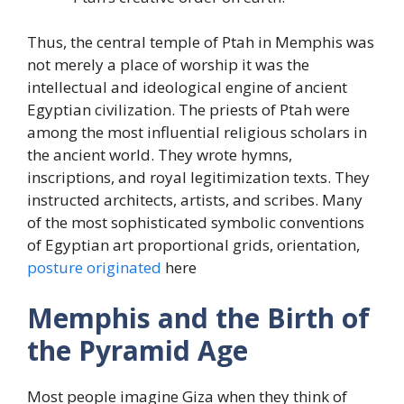
Thus, the central temple of Ptah in Memphis was
not merely a place of worship it was the
intellectual and ideological engine of ancient
Egyptian civilization. The priests of Ptah were
among the most influential religious scholars in
the ancient world. They wrote hymns,
inscriptions, and royal legitimization texts. They
instructed architects, artists, and scribes. Many
of the most sophisticated symbolic conventions
of Egyptian art proportional grids, orientation,
posture originated
here
Memphis and the Birth of
the Pyramid Age
Most people imagine Giza when they think of