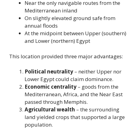
Near the only navigable routes from the
Mediterranean inland
On slightly elevated ground safe from
annual floods
At the midpoint between Upper (southern)
and Lower (northern) Egypt
This location provided three major advantages:
Political neutrality
– neither Upper nor
Lower Egypt could claim dominance.
Economic centrality
– goods from the
Mediterranean, Africa, and the Near East
passed through Memphis.
Agricultural wealth
– the surrounding
land yielded crops that supported a large
population.