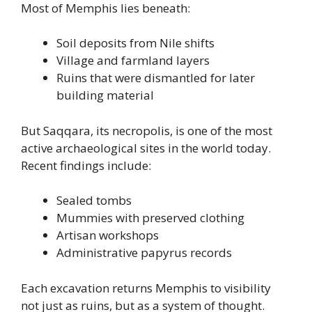
Most of Memphis lies beneath:
Soil deposits from Nile shifts
Village and farmland layers
Ruins that were dismantled for later
building material
But Saqqara, its necropolis, is one of the most
active archaeological sites in the world today.
Recent findings include:
Sealed tombs
Mummies with preserved clothing
Artisan workshops
Administrative papyrus records
Each excavation returns Memphis to visibility
not just as ruins, but as a system of thought.