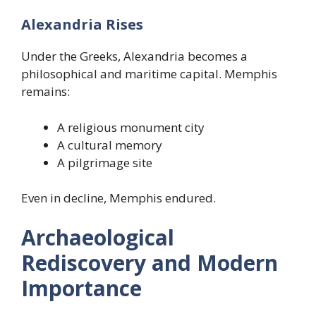
Alexandria Rises
Under the Greeks, Alexandria becomes a
philosophical and maritime capital. Memphis
remains:
A religious monument city
A cultural memory
A pilgrimage site
Even in decline, Memphis endured.
Archaeological
Rediscovery and Modern
Importance