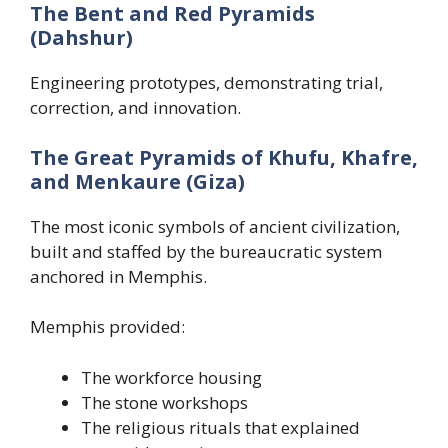
The Bent and Red Pyramids
(Dahshur)
Engineering prototypes, demonstrating trial,
correction, and innovation.
The Great Pyramids of Khufu, Khafre,
and Menkaure (Giza)
The most iconic symbols of ancient civilization,
built and staffed by the bureaucratic system
anchored in Memphis.
Memphis provided:
The workforce housing
The stone workshops
The religious rituals that explained