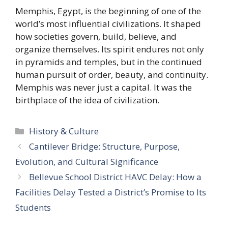
Memphis, Egypt, is the beginning of one of the
world’s most influential civilizations. It shaped
how societies govern, build, believe, and
organize themselves. Its spirit endures not only
in pyramids and temples, but in the continued
human pursuit of order, beauty, and continuity.
Memphis was never just a capital. It was the
birthplace of the idea of civilization.
Categories
History & Culture
Cantilever Bridge: Structure, Purpose,
Evolution, and Cultural Significance
Bellevue School District HAVC Delay: How a
Facilities Delay Tested a District’s Promise to Its
Students