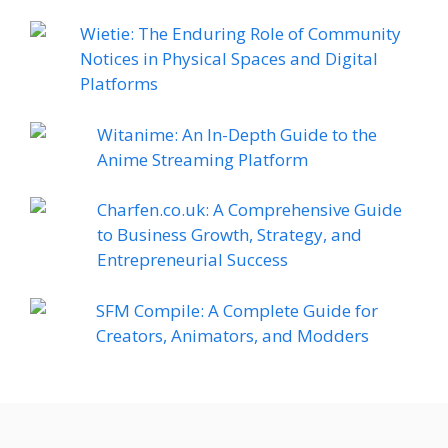
Wietie: The Enduring Role of Community
Notices in Physical Spaces and Digital
Platforms
Witanime: An In-Depth Guide to the
Anime Streaming Platform
Charfen.co.uk: A Comprehensive Guide
to Business Growth, Strategy, and
Entrepreneurial Success
SFM Compile: A Complete Guide for
Creators, Animators, and Modders