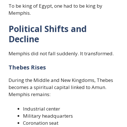
To be king of Egypt, one had to be king by
Memphis.
Political Shifts and
Decline
Memphis did not fall suddenly. It transformed.
Thebes Rises
During the Middle and New Kingdoms, Thebes
becomes a spiritual capital linked to Amun.
Memphis remains:
Industrial center
Military headquarters
Coronation seat