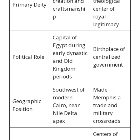
creation and
theological
Primary Deity
craftsmanshi
center of
p
royal
legitimacy
Capital of
Egypt during
Birthplace of
early dynastic
Political Role
centralized
and Old
government
Kingdom
periods
Southwest of
Made
modern
Memphis a
Geographic
Cairo, near
trade and
Position
Nile Delta
military
apex
crossroads
Centers of