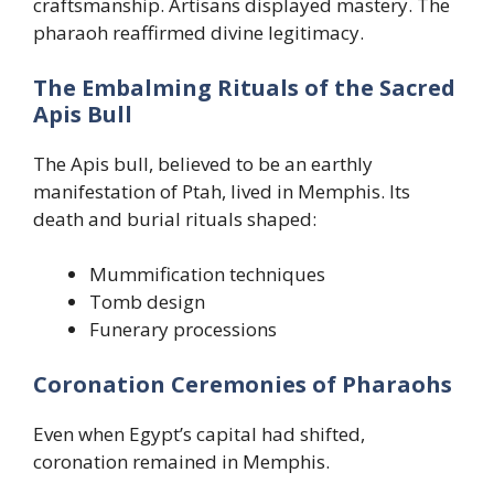
craftsmanship. Artisans displayed mastery. The
pharaoh reaffirmed divine legitimacy.
The Embalming Rituals of the Sacred
Apis Bull
The Apis bull, believed to be an earthly
manifestation of Ptah, lived in Memphis. Its
death and burial rituals shaped:
Mummification techniques
Tomb design
Funerary processions
Coronation Ceremonies of Pharaohs
Even when Egypt’s capital had shifted,
coronation remained in Memphis.