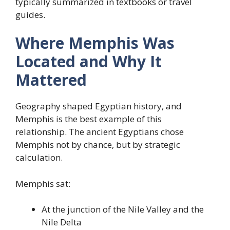
typically summarized in textbooks or travel
guides.
Where Memphis Was
Located and Why It
Mattered
Geography shaped Egyptian history, and
Memphis is the best example of this
relationship. The ancient Egyptians chose
Memphis not by chance, but by strategic
calculation.
Memphis sat:
At the junction of the Nile Valley and the
Nile Delta