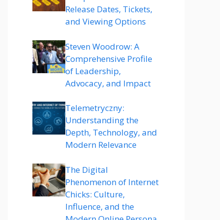
Release Dates, Tickets,
and Viewing Options
Steven Woodrow: A
Comprehensive Profile
of Leadership,
Advocacy, and Impact
Telemetryczny:
Understanding the
Depth, Technology, and
Modern Relevance
The Digital
Phenomenon of Internet
Chicks: Culture,
Influence, and the
Modern Online Persona