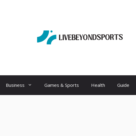
Business
Games & Sports
Health
Guide