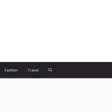
Fashion
Travel