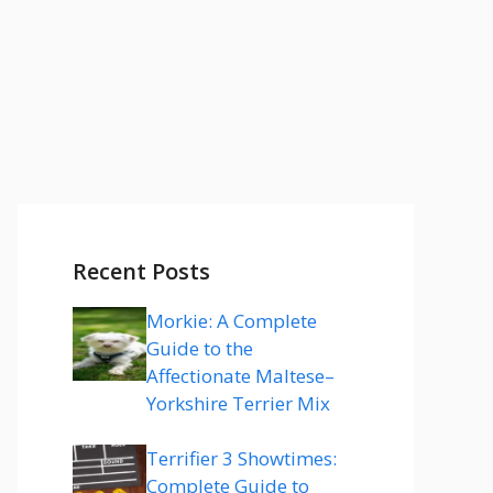
Recent Posts
Morkie: A Complete
Guide to the
Affectionate Maltese–
Yorkshire Terrier Mix
Terrifier 3 Showtimes:
Complete Guide to