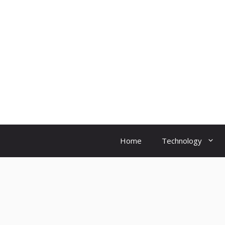
Skip
to
content
Home
Technology