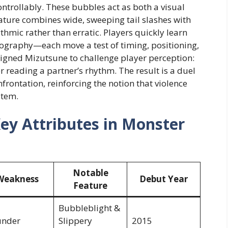
ontrollably. These bubbles act as both a visual
eature combines wide, sweeping tail slashes with
thmic rather than erratic. Players quickly learn
oreography—each move a test of timing, positioning,
gned Mizutsune to challenge player perception:
r reading a partner’s rhythm. The result is a duel
nfrontation, reinforcing the notion that violence
stem.
Key Attributes in Monster
Notable
Weakness
Debut Year
Feature
Bubbleblight &
under
Slippery
2015