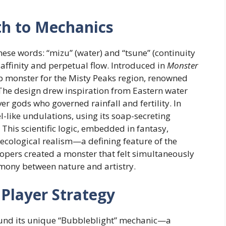
th to Mechanics
se words: “mizu” (water) and “tsune” (continuity
l affinity and perpetual flow. Introduced in
Monster
ip monster for the Misty Peaks region, renowned
. The design drew inspiration from Eastern water
er gods who governed rainfall and fertility. In
like undulations, using its soap-secreting
 This scientific logic, embedded in fantasy,
ecological realism—a defining feature of the
lopers created a monster that felt simultaneously
mony between nature and artistry.
Player Strategy
round its unique “Bubbleblight” mechanic—a