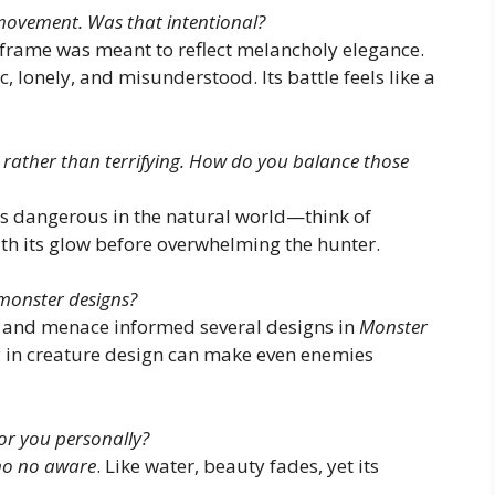
 movement. Was that intentional?
frame was meant to reflect melancholy elegance.
 lonely, and misunderstood. Its battle feels like a
l rather than terrifying. How do you balance those
 dangerous in the natural world—think of
ith its glow before overwhelming the hunter.
monster designs?
ce and menace informed several designs in
Monster
ry in creature design can make even enemies
or you personally?
o no aware
. Like water, beauty fades, yet its