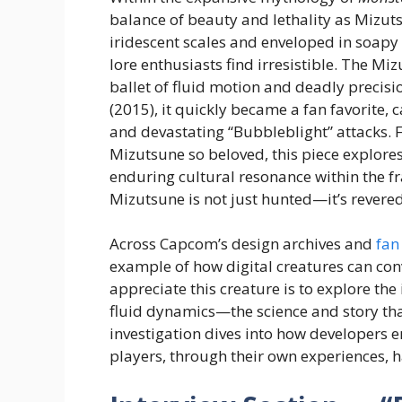
balance of beauty and lethality as Mizu
iridescent scales and enveloped in soa
lore enthusiasts find irresistible. The Miz
ballet of fluid motion and deadly precisi
(2015), it quickly became a fan favorite, 
and devastating “Bubbleblight” attacks.
Mizutsune so beloved, this piece explores
enduring cultural resonance within the fra
Mizutsune is not just hunted—it’s revere
Across Capcom’s design archives and
fan
example of how digital creatures can con
appreciate this creature is to explore th
fluid dynamics—the science and story th
investigation dives into how developers 
players, through their own experiences, 