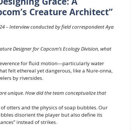
Designing Grace: A
com’s Creature Architect”
24 – Interview conducted by field correspondent Aya
eature Designer for Capcom’s Ecology Division, what
verence for fluid motion—particularly water
hat felt ethereal yet dangerous, like a Nure-onna,
lers by riversides.
are unique. How did the team conceptualize that
f otters and the physics of soap bubbles. Our
bbles disorient the player but also define its
dances” instead of strikes.