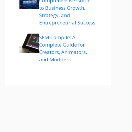
Comprehensive Guide
to Business Growth,
Strategy, and
Entrepreneurial Success
SFM Compile: A
Complete Guide for
Creators, Animators,
and Modders