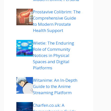
Prostavive Colibrim: The
Comprehensive Guide
to Modern Prostate
Health Support
Wietie: The Enduring
Role of Community
Notices in Physical
Spaces and Digital
Platforms
Witanime: An In-Depth
Guide to the Anime
Streaming Platform
Charfen.co.uk: A