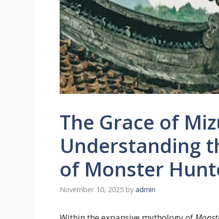
The Grace of Miz
Understanding t
of Monster Hunt
November 10, 2025
by
admin
Within the expansive mythology of
Monst