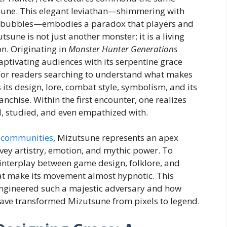
tsune. This elegant leviathan—shimmering with
py bubbles—embodies a paradox that players and
utsune is not just another monster; it is a living
on. Originating in
Monster Hunter Generations
captivating audiences with its serpentine grace
 For readers searching to understand what makes
 its design, lore, combat style, symbolism, and its
nchise. Within the first encounter, one realizes
d, studied, and even empathized with.
 communities
, Mizutsune represents an apex
vey artistry, emotion, and mythic power. To
e interplay between game design, folklore, and
at make its movement almost hypnotic. This
engineered such a majestic adversary and how
have transformed Mizutsune from pixels to legend.