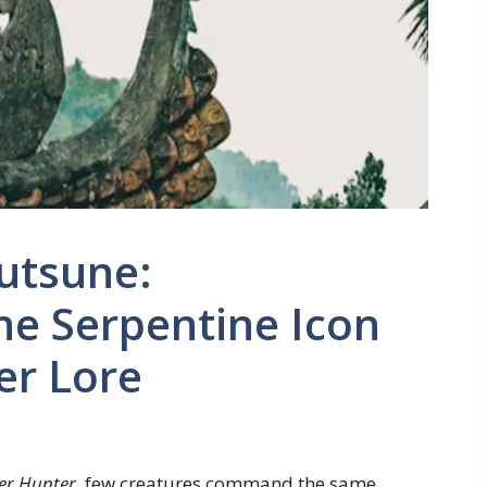
utsune:
he Serpentine Icon
er Lore
er Hunter
, few creatures command the same