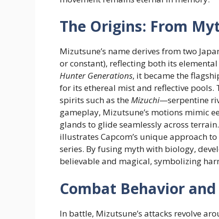
The Origins: From My
Mizutsune’s name derives from two Japane
or constant), reflecting both its elementa
Hunter Generations
, it became the flagsh
for its ethereal mist and reflective pools
spirits such as the
Mizuchi
—serpentine riv
gameplay, Mizutsune’s motions mimic eel-
glands to glide seamlessly across terrain.
illustrates Capcom’s unique approach to 
series. By fusing myth with biology, deve
believable and magical, symbolizing har
Combat Behavior and 
In battle, Mizutsune’s attacks revolve a