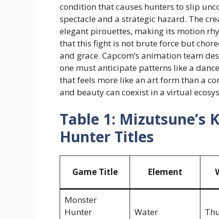
condition that causes hunters to slip unc
spectacle and a strategic hazard. The cr
elegant pirouettes, making its motion rhy
that this fight is not brute force but ch
and grace. Capcom’s animation team desi
one must anticipate patterns like a dance
that feels more like an art form than a co
and beauty can coexist in a virtual ecosy
Table 1: Mizutsune’s 
Hunter Titles
Game Title
Element
Monster
Hunter
Water
Th