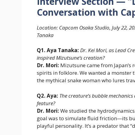
Interview Section — “
Conversation with Cap
Location: Capcom Osaka Studio, July 22, 20
Tanaka
Q1. Aya Tanaka:
Dr. Kei Mori, as Lead Cr
inspired Mizutsune’s creation?
Dr. Mori:
Mizutsune came from Japan’s re
spirits in folklore. We wanted a monster t
the mythical snake woman who lures trave
Q2. Aya:
The creature’s bubble mechanics 
feature?
Dr. Mori:
We studied the hydrodynamics o
goal was to simulate fluid friction—its bu
playful personality. It’s a predator that “