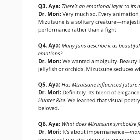
Q3. Aya:
There’s an emotional layer to its
Dr. Mori:
Very much so. Every animation 
Mizutsune is a solitary creature—majestic,
performance rather than a fight.
Q4. Aya:
Many fans describe it as beautifu
emotions?
Dr. Mori:
We wanted ambiguity. Beauty is
jellyfish or orchids. Mizutsune seduces w
Q5. Aya:
Has Mizutsune influenced future 
Dr. Mori:
Definitely. Its blend of elegan
Hunter Rise
. We learned that visual poet
beloved.
Q6. Aya:
What does Mizutsune symbolize f
Dr. Mori:
It’s about impermanence—
mon
movement remains eternal in memory.