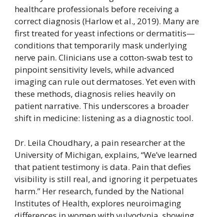
healthcare professionals before receiving a
correct diagnosis (Harlow et al., 2019). Many are
first treated for yeast infections or dermatitis—
conditions that temporarily mask underlying
nerve pain. Clinicians use a cotton-swab test to
pinpoint sensitivity levels, while advanced
imaging can rule out dermatoses. Yet even with
these methods, diagnosis relies heavily on
patient narrative. This underscores a broader
shift in medicine: listening as a diagnostic tool.
Dr. Leila Choudhary, a pain researcher at the
University of Michigan, explains, “We’ve learned
that patient testimony is data. Pain that defies
visibility is still real, and ignoring it perpetuates
harm.” Her research, funded by the National
Institutes of Health, explores neuroimaging
differences in women with vulvodynia, showing