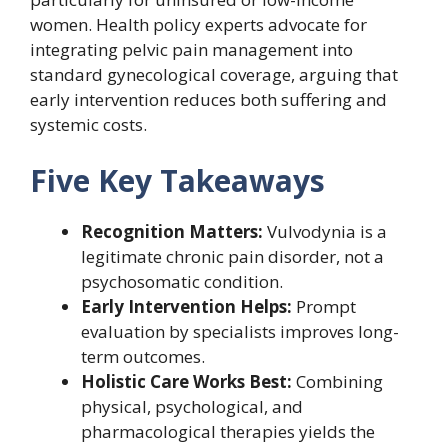
women. Health policy experts advocate for
integrating pelvic pain management into
standard gynecological coverage, arguing that
early intervention reduces both suffering and
systemic costs.
Five Key Takeaways
Recognition Matters:
Vulvodynia is a
legitimate chronic pain disorder, not a
psychosomatic condition.
Early Intervention Helps:
Prompt
evaluation by specialists improves long-
term outcomes.
Holistic Care Works Best:
Combining
physical, psychological, and
pharmacological therapies yields the