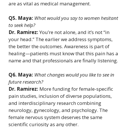
are as vital as medical management.
Q5. Maya:
What would you say to women hesitant
to seek help?
Dr. Ramirez:
You’re not alone, and it’s not “in
your head.” The earlier we address symptoms,
the better the outcomes. Awareness is part of
healing—patients must know that this pain has a
name and that professionals are finally listening.
Q6. Maya:
What changes would you like to see in
future research?
Dr. Ramirez:
More funding for female-specific
pain studies, inclusion of diverse populations,
and interdisciplinary research combining
neurology, gynecology, and psychology. The
female nervous system deserves the same
scientific curiosity as any other.