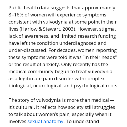
Public health data suggests that approximately
8–16% of women will experience symptoms
consistent with vulvodynia at some point in their
lives (Harlow & Stewart, 2003). However, stigma,
lack of awareness, and limited research funding
have left the condition underdiagnosed and
under-discussed. For decades, women reporting
these symptoms were told it was “in their heads”
or the result of anxiety. Only recently has the
medical community begun to treat vulvodynia
as a legitimate pain disorder with complex
biological, neurological, and psychological roots.
The story of vulvodynia is more than medical—
it’s cultural. It reflects how society still struggles
to talk about women’s pain, especially when it
involves
sexual anatomy
. To understand