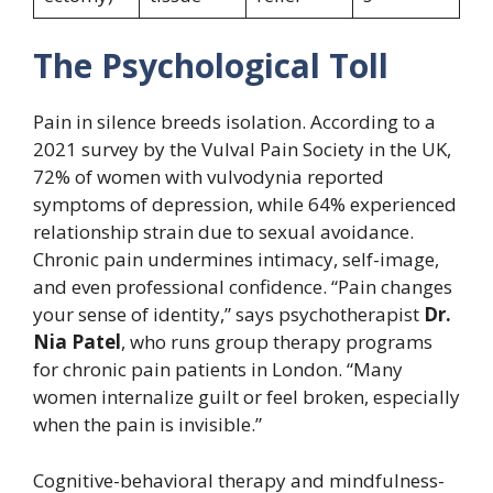
The Psychological Toll
Pain in silence breeds isolation. According to a
2021 survey by the Vulval Pain Society in the UK,
72% of women with vulvodynia reported
symptoms of depression, while 64% experienced
relationship strain due to sexual avoidance.
Chronic pain undermines intimacy, self-image,
and even professional confidence. “Pain changes
your sense of identity,” says psychotherapist
Dr.
Nia Patel
, who runs group therapy programs
for chronic pain patients in London. “Many
women internalize guilt or feel broken, especially
when the pain is invisible.”
Cognitive-behavioral therapy and mindfulness-