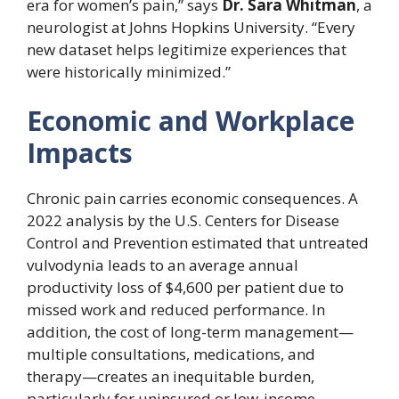
era for women’s pain,” says
Dr. Sara Whitman
, a
neurologist at Johns Hopkins University. “Every
new dataset helps legitimize experiences that
were historically minimized.”
Economic and Workplace
Impacts
Chronic pain carries economic consequences. A
2022 analysis by the U.S. Centers for Disease
Control and Prevention estimated that untreated
vulvodynia leads to an average annual
productivity loss of $4,600 per patient due to
missed work and reduced performance. In
addition, the cost of long-term management—
multiple consultations, medications, and
therapy—creates an inequitable burden,
particularly for uninsured or low-income