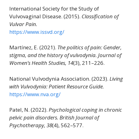
International Society for the Study of
Vulvovaginal Disease. (2015).
Classification of
Vulvar Pain.
https://www.issvd.org/
Martínez, E. (2021).
The politics of pain: Gender,
stigma, and the history of vulvodynia.
Journal of
Women’s Health Studies, 14
(3), 211–226.
National Vulvodynia Association. (2023).
Living
with Vulvodynia: Patient Resource Guide.
https://www.nva.org/
Patel, N. (2022).
Psychological coping in chronic
pelvic pain disorders.
British Journal of
Psychotherapy, 38
(4), 562–577.