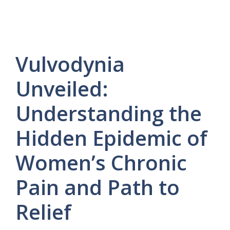
Vulvodynia
Unveiled:
Understanding the
Hidden Epidemic of
Women’s Chronic
Pain and Path to
Relief