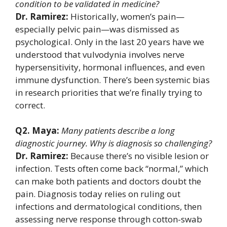
condition to be validated in medicine?
Dr. Ramirez:
Historically, women’s pain—
especially pelvic pain—was dismissed as
psychological. Only in the last 20 years have we
understood that vulvodynia involves nerve
hypersensitivity, hormonal influences, and even
immune dysfunction. There’s been systemic bias
in research priorities that we’re finally trying to
correct.
Q2. Maya:
Many patients describe a long
diagnostic journey. Why is diagnosis so challenging?
Dr. Ramirez:
Because there’s no visible lesion or
infection. Tests often come back “normal,” which
can make both patients and doctors doubt the
pain. Diagnosis today relies on ruling out
infections and dermatological conditions, then
assessing nerve response through cotton-swab