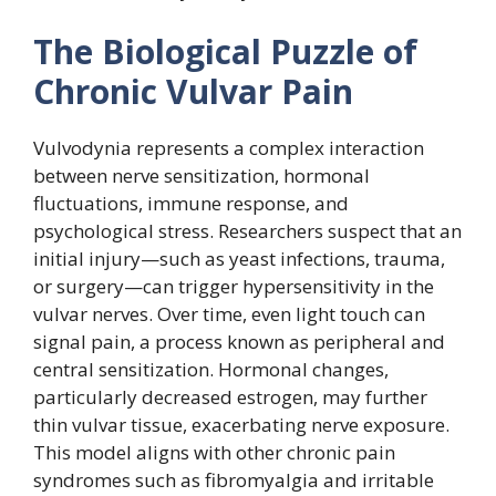
The Biological Puzzle of
Chronic Vulvar Pain
Vulvodynia represents a complex interaction
between nerve sensitization, hormonal
fluctuations, immune response, and
psychological stress. Researchers suspect that an
initial injury—such as yeast infections, trauma,
or surgery—can trigger hypersensitivity in the
vulvar nerves. Over time, even light touch can
signal pain, a process known as peripheral and
central sensitization. Hormonal changes,
particularly decreased estrogen, may further
thin vulvar tissue, exacerbating nerve exposure.
This model aligns with other chronic pain
syndromes such as fibromyalgia and irritable