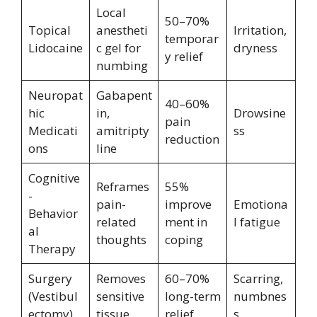
Local
50–70%
Topical
anestheti
Irritation,
temporar
Lidocaine
c gel for
dryness
y relief
numbing
Neuropat
Gabapent
40–60%
hic
in,
Drowsine
pain
Medicati
amitripty
ss
reduction
ons
line
Cognitive
Reframes
55%
-
pain-
improve
Emotiona
Behavior
related
ment in
l fatigue
al
thoughts
coping
Therapy
Surgery
Removes
60–70%
Scarring,
(Vestibul
sensitive
long-term
numbnes
ectomy)
tissue
relief
s