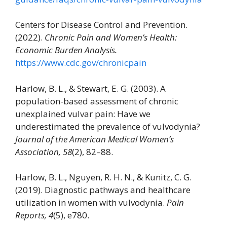
Centers for Disease Control and Prevention.
(2022).
Chronic Pain and Women’s Health:
Economic Burden Analysis.
https://www.cdc.gov/chronicpain
Harlow, B. L., & Stewart, E. G. (2003). A
population-based assessment of chronic
unexplained vulvar pain: Have we
underestimated the prevalence of vulvodynia?
Journal of the American Medical Women’s
Association, 58
(2), 82–88.
Harlow, B. L., Nguyen, R. H. N., & Kunitz, C. G.
(2019). Diagnostic pathways and healthcare
utilization in women with vulvodynia.
Pain
Reports, 4
(5), e780.