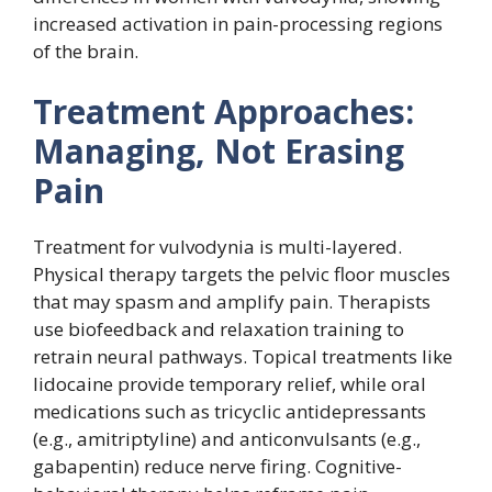
increased activation in pain-processing regions
of the brain.
Treatment Approaches:
Managing, Not Erasing
Pain
Treatment for vulvodynia is multi-layered.
Physical therapy targets the pelvic floor muscles
that may spasm and amplify pain. Therapists
use biofeedback and relaxation training to
retrain neural pathways. Topical treatments like
lidocaine provide temporary relief, while oral
medications such as tricyclic antidepressants
(e.g., amitriptyline) and anticonvulsants (e.g.,
gabapentin) reduce nerve firing. Cognitive-