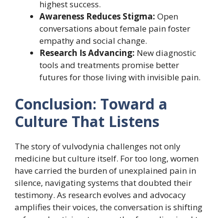
highest success.
Awareness Reduces Stigma:
Open
conversations about female pain foster
empathy and social change.
Research Is Advancing:
New diagnostic
tools and treatments promise better
futures for those living with invisible pain.
Conclusion: Toward a
Culture That Listens
The story of vulvodynia challenges not only
medicine but culture itself. For too long, women
have carried the burden of unexplained pain in
silence, navigating systems that doubted their
testimony. As research evolves and advocacy
amplifies their voices, the conversation is shifting