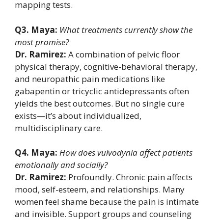
mapping tests.
Q3. Maya:
What treatments currently show the
most promise?
Dr. Ramirez:
A combination of pelvic floor
physical therapy, cognitive-behavioral therapy,
and neuropathic pain medications like
gabapentin or tricyclic antidepressants often
yields the best outcomes. But no single cure
exists—it’s about individualized,
multidisciplinary care.
Q4. Maya:
How does vulvodynia affect patients
emotionally and socially?
Dr. Ramirez:
Profoundly. Chronic pain affects
mood, self-esteem, and relationships. Many
women feel shame because the pain is intimate
and invisible. Support groups and counseling