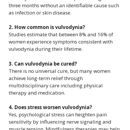
three months without an identifiable cause such
as infection or skin disease.
2. How common is vulvodynia?
Studies estimate that between 8% and 16% of
women experience symptoms consistent with
vulvodynia during their lifetime.
3. Can vulvodynia be cured?
There is no universal cure, but many women
achieve long-term relief through
multidisciplinary care including physical
therapy and medication.
4. Does stress worsen vulvodynia?
Yes, psychological stress can heighten pain
sensitivity by influencing nerve signaling and
muscle tension. Mindfulness therapies may help.