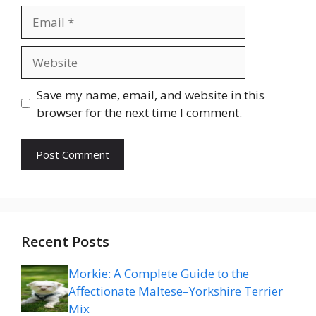
Email
Website
Save my name, email, and website in this
browser for the next time I comment.
Recent Posts
Morkie: A Complete Guide to the
Affectionate Maltese–Yorkshire Terrier
Mix