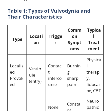
Table 1: Types of Vulvodynia and
Their Characteristics
Comm
Typica
Locati
Trigge
on
l
Type
on
r
Sympt
Treat
oms
ment
Physica
Localiz
Contac
Burnin
l
Vestib
ed
t,
g,
therap
ule
Provok
interco
sharp
y,
(entry)
ed
urse
pain
lidocai
ne, CBT
Neuro
Consta
None
pathic
nt