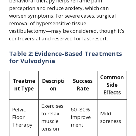
behavioral therapy helps reframe pain
perception and reduce anxiety, which can
worsen symptoms. For severe cases, surgical
removal of hypersensitive tissue—
vestibulectomy—may be considered, though it’s
controversial and reserved for last resort.
Table 2: Evidence-Based Treatments
for Vulvodynia
Common
Treatme
Descripti
Success
Side
nt Type
on
Rate
Effects
Exercises
Pelvic
60–80%
to relax
Mild
Floor
improve
muscle
soreness
Therapy
ment
tension