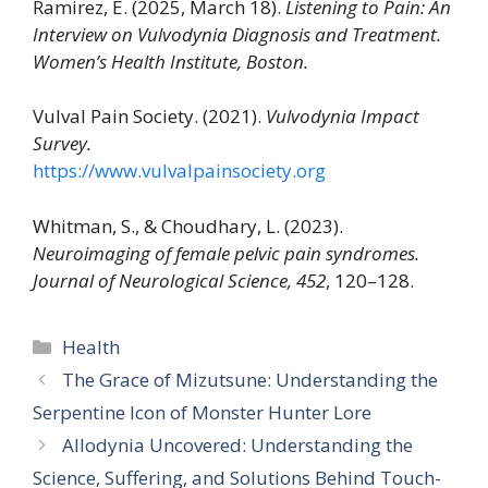
Ramirez, E. (2025, March 18).
Listening to Pain: An
Interview on Vulvodynia Diagnosis and Treatment.
Women’s Health Institute, Boston.
Vulval Pain Society. (2021).
Vulvodynia Impact
Survey.
https://www.vulvalpainsociety.org
Whitman, S., & Choudhary, L. (2023).
Neuroimaging of female pelvic pain syndromes.
Journal of Neurological Science, 452
, 120–128.
Categories
Health
The Grace of Mizutsune: Understanding the
Serpentine Icon of Monster Hunter Lore
Allodynia Uncovered: Understanding the
Science, Suffering, and Solutions Behind Touch-