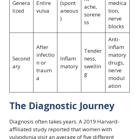
Genera
Entire
(spont
medica
ache,
lized
vulva
aneous
tion,
sorene
)
nerve
ss
blocks
Anti-
After
inflam
Tender
infectio
matory
Second
Inflam
ness,
n or
drugs,
ary
matory
swellin
traum
nerve
g
a
modul
ation
The Diagnostic Journey
Diagnosis often takes years. A 2019 Harvard-
affiliated study reported that women with
vulvodynia visit an average of five different