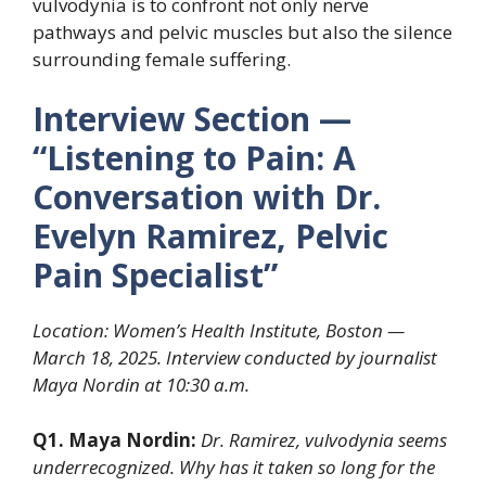
vulvodynia is to confront not only nerve
pathways and pelvic muscles but also the silence
surrounding female suffering.
Interview Section —
“Listening to Pain: A
Conversation with Dr.
Evelyn Ramirez, Pelvic
Pain Specialist”
Location: Women’s Health Institute, Boston —
March 18, 2025. Interview conducted by journalist
Maya Nordin at 10:30 a.m.
Q1. Maya Nordin:
Dr. Ramirez, vulvodynia seems
underrecognized. Why has it taken so long for the