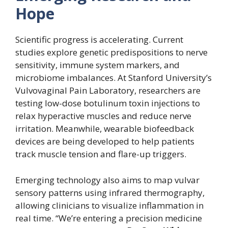
Hope
Scientific progress is accelerating. Current
studies explore genetic predispositions to nerve
sensitivity, immune system markers, and
microbiome imbalances. At Stanford University’s
Vulvovaginal Pain Laboratory, researchers are
testing low-dose botulinum toxin injections to
relax hyperactive muscles and reduce nerve
irritation. Meanwhile, wearable biofeedback
devices are being developed to help patients
track muscle tension and flare-up triggers.
Emerging technology also aims to map vulvar
sensory patterns using infrared thermography,
allowing clinicians to visualize inflammation in
real time. “We’re entering a precision medicine