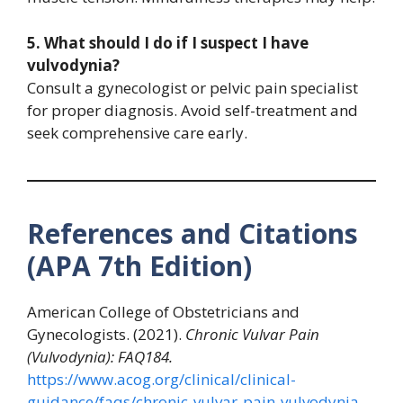
5. What should I do if I suspect I have
vulvodynia?
Consult a gynecologist or pelvic pain specialist
for proper diagnosis. Avoid self-treatment and
seek comprehensive care early.
References and Citations
(APA 7th Edition)
American College of Obstetricians and
Gynecologists. (2021).
Chronic Vulvar Pain
(Vulvodynia): FAQ184.
https://www.acog.org/clinical/clinical-
guidance/faqs/chronic-vulvar-pain-vulvodynia