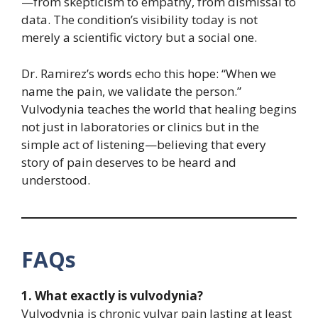
—from skepticism to empathy, from dismissal to
data. The condition’s visibility today is not
merely a scientific victory but a social one.
Dr. Ramirez’s words echo this hope: “When we
name the pain, we validate the person.”
Vulvodynia teaches the world that healing begins
not just in laboratories or clinics but in the
simple act of listening—believing that every
story of pain deserves to be heard and
understood.
FAQs
1. What exactly is vulvodynia?
Vulvodynia is chronic vulvar pain lasting at least