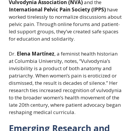
Vulvodynia Association (NVA)
and the
International Pelvic Pain Society (IPPS)
have
worked tirelessly to normalize discussions about
pelvic pain. Through online forums and patient-
led support groups, they’ve created safe spaces
for education and solidarity.
Dr.
Elena Martínez
, a feminist health historian
at Columbia University, notes, “Vulvodynia’s
invisibility is a product of both anatomy and
patriarchy. When women’s pain is eroticized or
dismissed, the result is decades of silence.” Her
research ties increased recognition of vulvodynia
to the broader women’s health movement of the
late 20th century, where patient advocacy began
reshaping medical curricula.
Emerging Research and