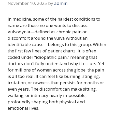
November 10, 2025
by
admin
In medicine, some of the hardest conditions to
name are those no one wants to discuss.
Vulvodynia—defined as chronic pain or
discomfort around the vulva without an
identifiable cause—belongs to this group. Within
the first few lines of patient charts, it is often
coded under “idiopathic pain,” meaning that
doctors don’t fully understand why it occurs. Yet
for millions of women across the globe, the pain
is all too real. It can feel like burning, stinging,
irritation, or rawness that persists for months or
even years. The discomfort can make sitting,
walking, or intimacy nearly impossible,
profoundly shaping both physical and
emotional lives.