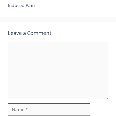
Induced Pain
Leave a Comment
Comment
Name