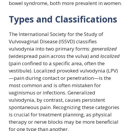
bowel syndrome, both more prevalent in women.
Types and Classifications
The International Society for the Study of
Vulvovaginal Disease (ISSVD) classifies
vulvodynia into two primary forms:
generalized
(widespread pain across the vulva) and
localized
(pain confined to a specific area, often the
vestibule). Localized provoked vulvodynia (LPV)
—pain during contact or penetration—is the
most common and is often mistaken for
vaginismus or infections. Generalized
vulvodynia, by contrast, causes persistent
spontaneous pain. Recognizing these categories
is crucial for treatment planning, as physical
therapy or nerve blocks may be more beneficial
for one type than another.