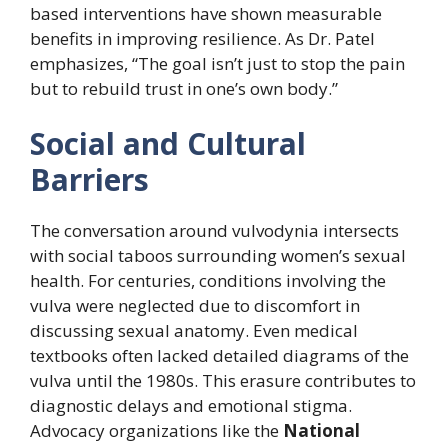
based interventions have shown measurable
benefits in improving resilience. As Dr. Patel
emphasizes, “The goal isn’t just to stop the pain
but to rebuild trust in one’s own body.”
Social and Cultural
Barriers
The conversation around vulvodynia intersects
with social taboos surrounding women’s sexual
health. For centuries, conditions involving the
vulva were neglected due to discomfort in
discussing sexual anatomy. Even medical
textbooks often lacked detailed diagrams of the
vulva until the 1980s. This erasure contributes to
diagnostic delays and emotional stigma.
Advocacy organizations like the
National