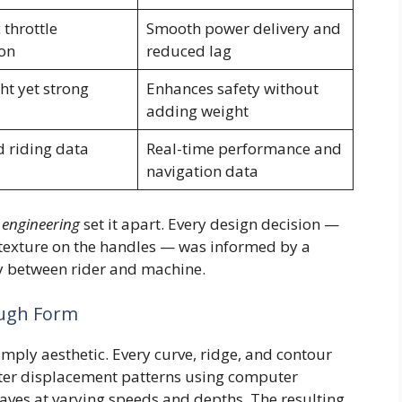
 throttle
Smooth power delivery and
on
reduced lag
ht yet strong
Enhances safety without
adding weight
d riding data
Real-time performance and
navigation data
 engineering
set it apart. Every design decision —
p texture on the handles — was informed by a
gy between rider and machine.
ough Form
simply aesthetic. Every curve, ridge, and contour
ter displacement patterns using computer
ves at varying speeds and depths. The resulting