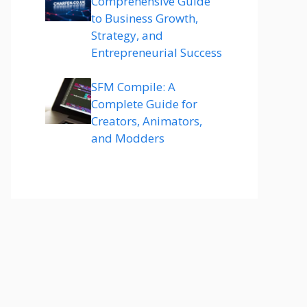
Comprehensive Guide
to Business Growth,
Strategy, and
Entrepreneurial Success
SFM Compile: A
Complete Guide for
Creators, Animators,
and Modders