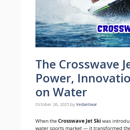
The Crosswave Je
Power, Innovati
on Water
October 26, 2025
by
Vedantwar
When the
Crosswave Jet Ski
was introduc
water sports market — it transformed the