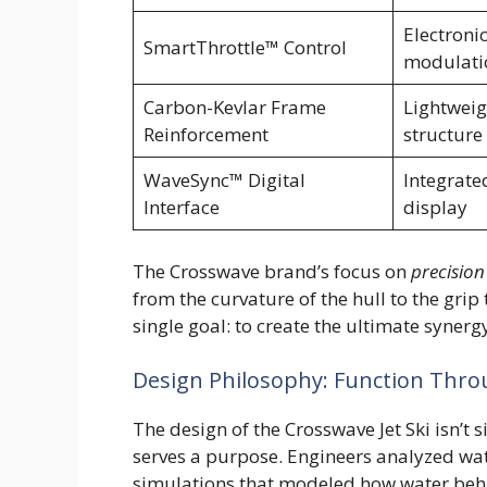
Electronic
SmartThrottle™ Control
modulati
Carbon-Kevlar Frame
Lightweig
Reinforcement
structure
WaveSync™ Digital
Integrate
Interface
display
The Crosswave brand’s focus on
precision
from the curvature of the hull to the gri
single goal: to create the ultimate syner
Design Philosophy: Function Thr
The design of the Crosswave Jet Ski isn’t 
serves a purpose. Engineers analyzed wa
simulations that modeled how water beha