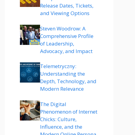
Release Dates, Tickets,
and Viewing Options
Steven Woodrow: A
Comprehensive Profile
of Leadership,
Advocacy, and Impact
Telemetryczny:
Understanding the
Depth, Technology, and
Modern Relevance
The Digital
Phenomenon of Internet
Chicks: Culture,
Influence, and the
Modern Online Persona