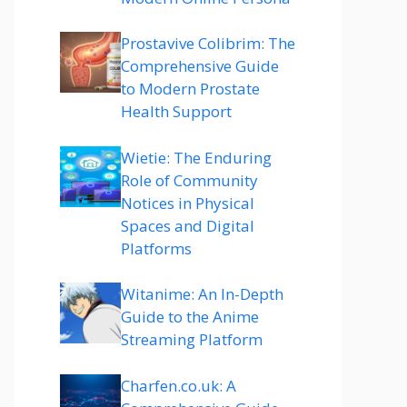
Prostavive Colibrim: The
Comprehensive Guide
to Modern Prostate
Health Support
Wietie: The Enduring
Role of Community
Notices in Physical
Spaces and Digital
Platforms
Witanime: An In-Depth
Guide to the Anime
Streaming Platform
Charfen.co.uk: A