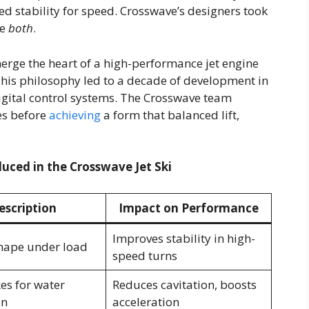
d stability for speed. Crosswave’s designers took
ve
both
.
merge the heart of a high-performance jet engine
 This philosophy led to a decade of development in
igital control systems. The Crosswave team
es before
achieving
a form that balanced lift,
duced in the Crosswave Jet Ski
escription
Impact on Performance
Improves stability in high-
hape under load
speed turns
es for water
Reduces cavitation, boosts
on
acceleration