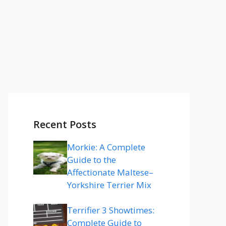
Recent Posts
Morkie: A Complete
Guide to the
Affectionate Maltese–
Yorkshire Terrier Mix
Terrifier 3 Showtimes:
Complete Guide to