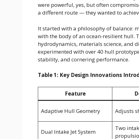
were powerful, yes, but often compromise
a different route — they wanted to achie
It started with a philosophy of balance: 
with the body of an ocean-resilient hull.
hydrodynamics, materials science, and d
experimented with over 40 hull prototyp
stability, and cornering performance.
Table 1: Key Design Innovations Intro
Feature
D
Adaptive Hull Geometry
Adjusts s
Two intak
Dual Intake Jet System
propulsi