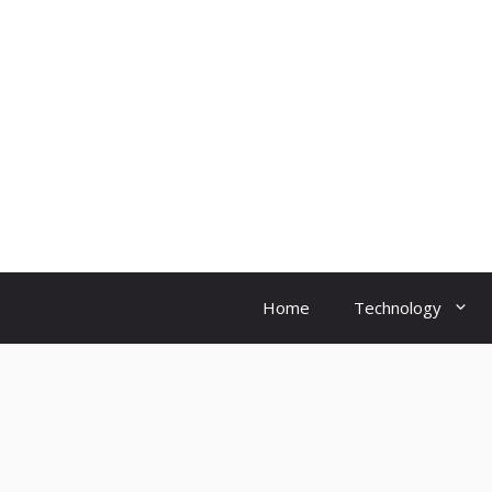
Skip
to
content
Home
Technology