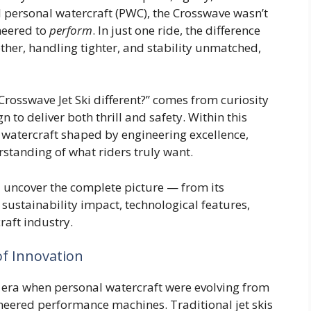
l personal watercraft (PWC), the Crosswave wasn’t
ineered to
perform
. In just one ride, the difference
ther, handling tighter, and stability unmatched,
rosswave Jet Ski different?” comes from curiosity
to deliver both thrill and safety. Within this
a watercraft shaped by engineering excellence,
standing of what riders truly want.
ll uncover the complete picture — from its
 sustainability impact, technological features,
raft industry.
of Innovation
ra when personal watercraft were evolving from
ineered performance machines. Traditional jet skis