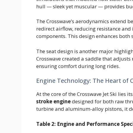
hull — sleek yet muscular — provides bu
The Crosswave’s aerodynamics extend bey
redirect airflow, reducing resistance and 
components. This design enhances both 
The seat design is another major highli
Crosswave created a saddle that adjusts 
ensuring comfort during long rides.
Engine Technology: The Heart of
At the core of the Crosswave Jet Ski lies 
stroke engine
designed for both raw thru
turbine and aluminum-alloy pistons, it d
Table 2: Engine and Performance Speci