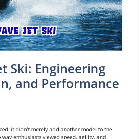
t Ski: Engineering
on, and Performance
ed, it didn’t merely add another model to the
 way enthusiasts viewed speed, agility, and