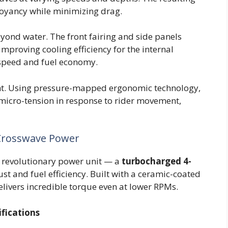
oyancy while minimizing drag.
ond water. The front fairing and side panels
improving cooling efficiency for the internal
speed and fuel economy.
ght. Using pressure-mapped ergonomic technology,
micro-tension in response to rider movement,
 Crosswave Power
its revolutionary power unit — a
turbocharged 4-
st and fuel efficiency. Built with a ceramic-coated
elivers incredible torque even at lower RPMs.
fications