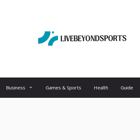
Business
Games & Sports
Health
Guide