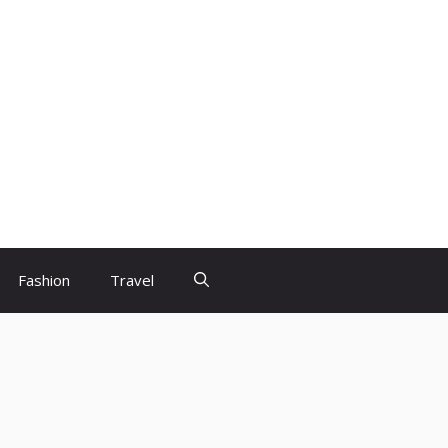
Fashion
Travel