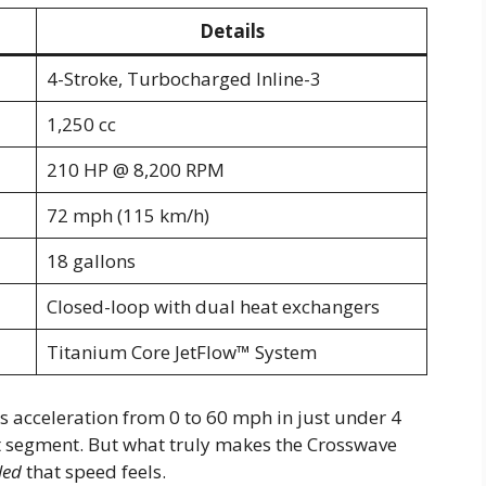
Details
4-Stroke, Turbocharged Inline-3
1,250 cc
210 HP @ 8,200 RPM
72 mph (115 km/h)
18 gallons
Closed-loop with dual heat exchangers
Titanium Core JetFlow™ System
s acceleration from 0 to 60 mph in just under 4
 segment. But what truly makes the Crosswave
led
that speed feels.