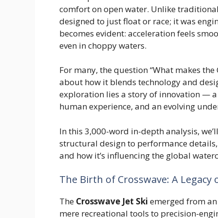
comfort on open water. Unlike traditiona
designed to just float or race; it was eng
becomes evident: acceleration feels smoo
even in choppy waters.
For many, the question “What makes the C
about how it blends technology and design 
exploration lies a story of innovation — 
human experience, and an evolving under
In this 3,000-word in-depth analysis, we’
structural design to performance details,
and how it’s influencing the global waterc
The Birth of Crosswave: A Legacy 
The
Crosswave Jet Ski
emerged from an e
mere recreational tools to precision-eng