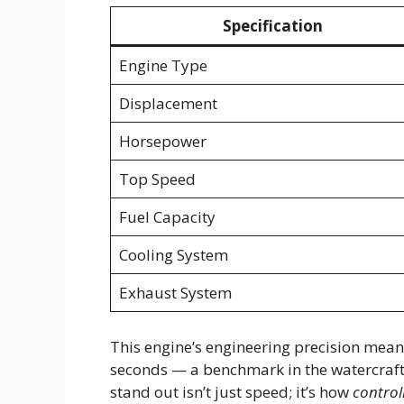
Specification
Engine Type
Displacement
Horsepower
Top Speed
Fuel Capacity
Cooling System
Exhaust System
This engine’s engineering precision mean
seconds — a benchmark in the watercraft
stand out isn’t just speed; it’s how
control